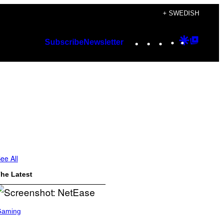
+ SWEDISH
Instagram
TikTok
YouTube
Google
Googl
Subscribe
Newsletter
Discover
Top
Posts
ee All
he Latest
Gaming