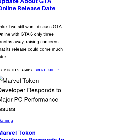
Update About GTA
Online Release Date
ake-Two still won’t discuss GTA
nline with GTA 6 only three
onths away, raising concerns
hat its release could come much
ater.
3 MINUTES AGO
BY
BRENT KOEPP
Gaming
Marvel Tokon