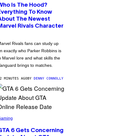
Who Is The Hood?
Everything To Know
About The Newest
Marvel Rivals Character
arvel Rivals fans can study up
n exactly who Parker Robbins is
n Marvel lore and what skills the
anguard brings to matches.
2 MINUTES AGO
BY
DENNY CONNOLLY
Gaming
GTA 6 Gets Concerning