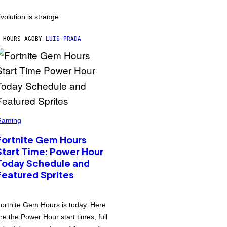
volution is strange.
 HOURS AGO
BY
LUIS PRADA
Gaming
Fortnite Gem Hours
Start Time: Power Hour
Today Schedule and
Featured Sprites
ortnite Gem Hours is today. Here
re the Power Hour start times, full