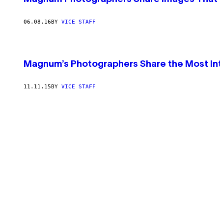
06.08.16
BY
VICE STAFF
Magnum’s Photographers Share the Most In
11.11.15
BY
VICE STAFF