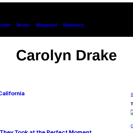
hies
Music
Waypoint
Members
Carolyn Drake
alifornia
S
T
S
C
R
They Took at the Perfect Moment