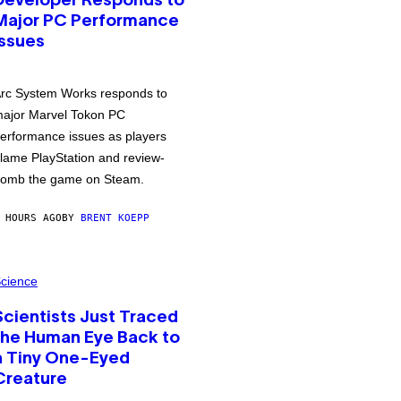
Developer Responds to
Major PC Performance
Issues
rc System Works responds to
ajor Marvel Tokon PC
erformance issues as players
lame PlayStation and review-
omb the game on Steam.
 HOURS AGO
BY
BRENT KOEPP
cience
Scientists Just Traced
the Human Eye Back to
a Tiny One-Eyed
Creature