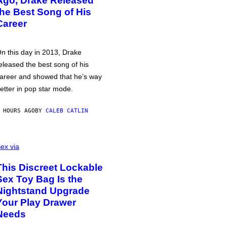
Ago, Drake Released
the Best Song of His
Career
n this day in 2013, Drake
eleased the best song of his
areer and showed that he’s way
etter in pop star mode.
 HOURS AGO
BY
CALEB CATLIN
ex via
This Discreet Lockable
Sex Toy Bag Is the
Nightstand Upgrade
Your Play Drawer
Needs