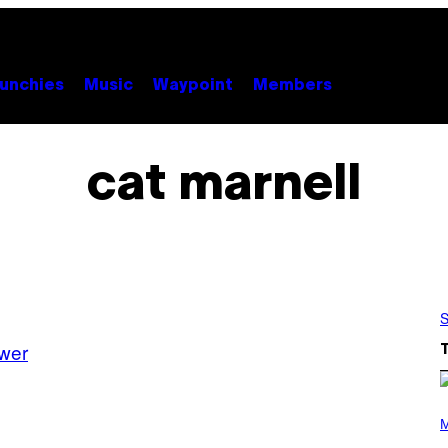
unchies
Music
Waypoint
Members
cat marnell
S
wer
(
P
M
H