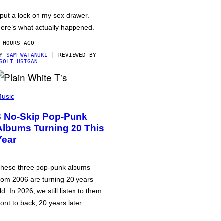
 put a lock on my sex drawer.
ere’s what actually happened.
 HOURS AGO
BY
SAM WATANUKI
| REVIEWED BY
SOLT USIGAN
usic
3 No-Skip Pop-Punk
Albums Turning 20 This
Year
hese three pop-punk albums
rom 2006 are turning 20 years
ld. In 2026, we still listen to them
ront to back, 20 years later.