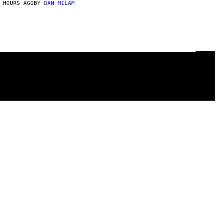
 HOURS AGO
BY
DAN MILAM