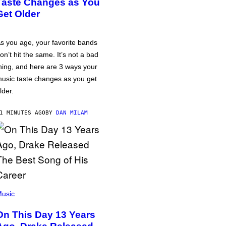
Taste Changes as You
Get Older
s you age, your favorite bands
on’t hit the same. It’s not a bad
hing, and here are 3 ways your
usic taste changes as you get
lder.
1 MINUTES AGO
BY
DAN MILAM
usic
On This Day 13 Years