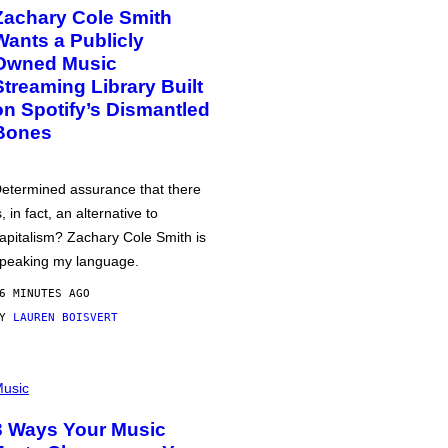
Zachary Cole Smith
Wants a Publicly
Owned Music
Streaming Library Built
on Spotify’s Dismantled
Bones
etermined assurance that there
s, in fact, an alternative to
apitalism? Zachary Cole Smith is
peaking my language.
6 MINUTES AGO
BY
LAUREN BOISVERT
usic
3 Ways Your Music