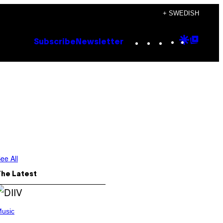
+ SWEDISH
Instagram
TikTok
YouTube
Google
Goog
Subscribe
Newsletter
Discove
Top
Posts
ee All
The Latest
usic