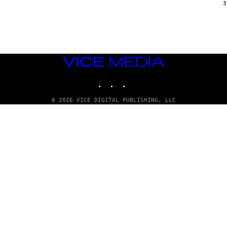
G
3
E
T
T
Y
I
M
A
VICE
G
E
MEDIA
S
INSTAGRAM
TIKTOK
YOUTUBE
© 2026 VICE DIGITAL PUBLISHING, LLC