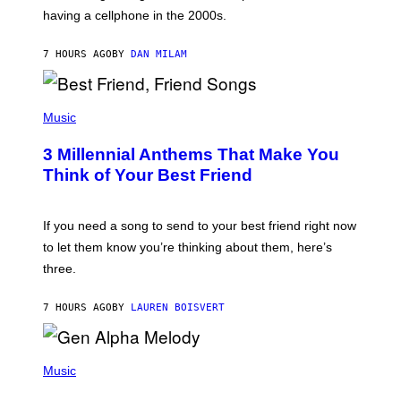
Y
having a cellphone in the 2000s.
B
O
J
7 HOURS AGO
BY
DAN MILAM
O
R
Q
U
P
E
H
Music
Z
O
/
T
G
3 Millennial Anthems That Make You
O
E
B
Think of Your Best Friend
T
Y
T
K
Y
E
I
V
If you need a song to send to your best friend right now
M
I
A
to let them know you’re thinking about them, here’s
N
G
W
three.
E
I
S
N
T
7 HOURS AGO
BY
LAUREN BOISVERT
E
R
/
(
G
P
Music
E
H
T
O
T