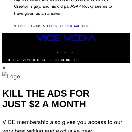
C
A
Creator is gay, and his old pal ASAP Rocky seems to
S
have given us an answer.
C
H
I
9 HOURS AGO
BY
STEPHEN ANDREW GALIHER
P
P
E
VICE
R
MEDIA
/
INSTAGRAM
TIKTOK
YOUTUBE
G
E
T
© 2026 VICE DIGITAL PUBLISHING, LLC
T
×
Y
I
M
A
G
E
KILL THE ADS FOR
S
JUST $2 A MONTH
VICE membership also gives you access to our
very best writing and exclusive new