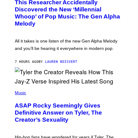
This Researcher Accidentally
T
Y
O
I
Discovered the New ‘Millennial
B
M
Whoop’ of Pop Music: The Gen Alpha
Y
A
T
G
Melody
A
E
Y
S
L
F
O
O
All it takes is one listen of the new Gen Alpha Melody
R
R
and you’ll be hearing it everywhere in modern pop.
H
R
I
A
L
D
7 HOURS AGO
BY
LAUREN BOISVERT
L
I
/
O
G
D
E
I
T
S
T
N
P
Y
E
H
Music
I
Y
O
M
T
A
ASAP Rocky Seemingly Gives
O
G
B
Definitive Answer on Tyler, The
E
Y
S
Creator’s Sexuality
M
)
O
N
I
Hip-hop fans have wondered for years if Tyler, The