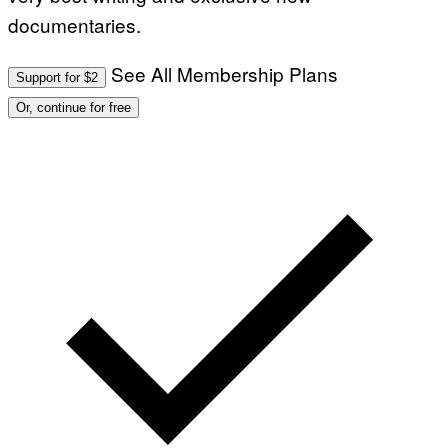
documentaries.
See All Membership Plans
Support for $2
Or, continue for free