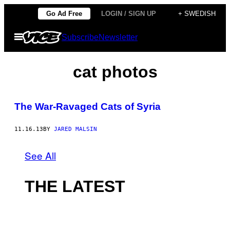
Skip
Go Ad Free
LOGIN / SIGN UP
+ SWEDISH
to
Open
Subscribe
Newsletter
content
Menu
cat photos
The War-Ravaged Cats of Syria
11.16.13
BY
JARED MALSIN
See All
THE LATEST
I