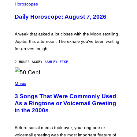
L
Horoscopes
L
U
Daily Horoscope: August 7, 2026
S
T
R
A
A week that asked a lot closes with the Moon sextiling
T
I
Jupiter this afternoon. The exhale you’ve been waiting
O
for arrives tonight.
N
B
Y
2 HOURS AGO
BY
ASHLEY FIKE
R
E
E
S
P
A
H
Music
.
O
T
3 Songs That Were Commonly Used
O
B
As a Ringtone or Voicemail Greeting
Y
in the 2000s
G
R
E
G
Before social media took over, your ringtone or
O
R
voicemail greeting was the most important feature of