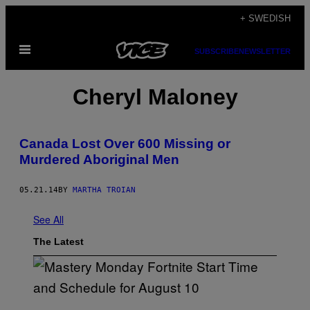
Skip
+ SWEDISH
to
Open
content
SUBSCRIBE
NEWSLETTER
Menu
Cheryl Maloney
Canada Lost Over 600 Missing or
Murdered Aboriginal Men
05.21.14
BY
MARTHA TROIAN
See All
The Latest
S