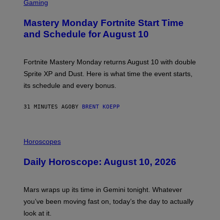
C
Gaming
R
E
Mastery Monday Fortnite Start Time
E
N
and Schedule for August 10
S
H
O
T
Fortnite Mastery Monday returns August 10 with double
:
Sprite XP and Dust. Here is what time the event starts,
E
P
its schedule and every bonus.
I
C
G
31 MINUTES AGO
BY
BRENT KOEPP
A
M
E
I
S
L
Horoscopes
L
U
Daily Horoscope: August 10, 2026
S
T
R
A
Mars wraps up its time in Gemini tonight. Whatever
T
I
you’ve been moving fast on, today’s the day to actually
O
look at it.
N