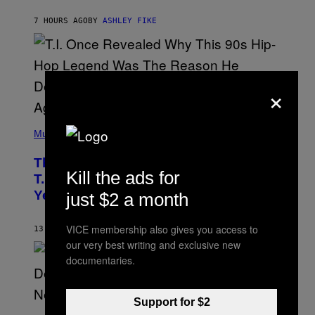
B
Y
7 HOURS AGO
BY
ASHLEY FIKE
R
E
E
S
A
.
×
(
P
Music
H
O
The 90s Hip-Hop Legend Who Made
T
Kill the ads for
O
T.I. Delay His Debut Album Over 20
B
Years Ago: ‘I Definitely Conceded’
just $2 a month
Y
J
O
VICE membership also gives you access to
H
13 HOURS AGO
BY
CALEB CATLIN
N
our very best writing and exclusive new
N
documentaries.
Y
N
U
N
Support for $2
E
(
Z