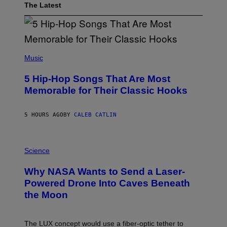
The Latest
(
P
Music
H
O
5 Hip-Hop Songs That Are Most
T
O
Memorable for Their Classic Hooks
B
Y
S
5 HOURS AGO
BY
CALEB CATLIN
T
E
V
E
P
G
H
Science
R
O
A
T
Why NASA Wants to Send a Laser-
N
O
I
:
Powered Drone Into Caves Beneath
T
N
the Moon
Z
A
/
S
W
A
I
;
The LUX concept would use a fiber-optic tether to
R
D