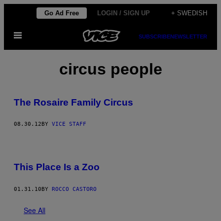
Skip
Go Ad Free
LOGIN / SIGN UP
+ SWEDISH
to
Open
content
SUBSCRIBE
NEWSLETTER
Menu
circus people
The Rosaire Family Circus
08.30.12
BY
VICE STAFF
This Place Is a Zoo
01.31.10
BY
ROCCO CASTORO
See All