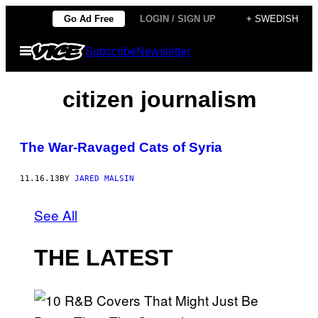
Skip
Go Ad Free
LOGIN / SIGN UP
+ SWEDISH
to
Open
Subscribe
Newsletter
content
Menu
citizen journalism
The War-Ravaged Cats of Syria
11.16.13
BY
JARED MALSIN
See All
THE LATEST