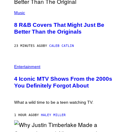
(
P
Music
H
O
8 R&B Covers That Might Just Be
T
O
Better Than the Originals
B
Y
E
23 MINUTES AGO
BY
CALEB CATLIN
B
E
T
R
P
O
H
Entertainment
B
O
E
T
4 Iconic MTV Shows From the 2000s
R
O
T
:
You Definitely Forgot About
S
P
/
E
R
T
E
E
What a wild time to be a teen watching TV.
D
R
F
K
E
R
1 HOUR AGO
BY
HALEY MILLER
R
A
N
M
S
E
)