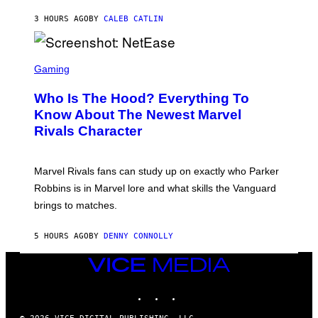
A
U
N
3 HOURS AGO
BY
CALEB CATLIN
P
I
H
E
O
L
T
S
B
O
C
Gaming
O
B
R
C
A
E
Z
N
Who Is The Hood? Everything To
E
A
K
N
Know About The Newest Marvel
R
/
S
S
N
Rivals Character
H
K
B
O
I
C
T
/
U
:
G
N
Marvel Rivals fans can study up on exactly who Parker
N
E
I
E
T
Robbins is in Marvel lore and what skills the Vanguard
V
T
T
E
brings to matches.
E
Y
R
A
I
S
S
M
A
5 HOURS AGO
BY
DENNY CONNOLLY
E
A
L
G
V
E
VICE
I
S
A
MEDIA
F
G
INSTAGRAM
TIKTOK
YOUTUBE
O
E
R
T
V
T