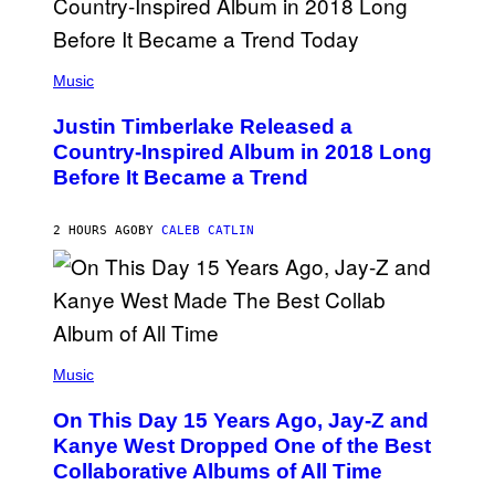
R
/
G
E
(
T
P
Music
T
H
Y
O
I
Justin Timberlake Released a
T
M
O
Country-Inspired Album in 2018 Long
A
B
G
Before It Became a Trend
Y
E
C
S
H
R
2 HOURS AGO
BY
CALEB CATLIN
I
S
T
O
P
H
E
(
R
P
Music
P
H
O
O
L
On This Day 15 Years Ago, Jay-Z and
T
K
O
Kanye West Dropped One of the Best
/
B
N
Collaborative Albums of All Time
Y
B
D
C