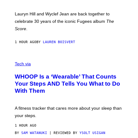
R
E
M
Lauryn Hill and Wyclef Jean are back together to
Y
celebrate 30 years of the iconic Fugees album
The
C
H
Score
.
A
N
P
1 HOUR AGO
BY
LAUREN BOISVERT
H
O
T
V
O
I
G
Tech via
A
R
W
A
WHOOP Is a ‘Wearable’ That Counts
H
P
O
H
Your Steps AND Tells You What to Do
O
Y
With Them
P
/
G
E
T
A fitness tracker that cares more about your sleep than
T
Y
your steps.
I
M
1 HOUR AGO
A
G
BY
SAM WATANUKI
| REVIEWED BY
YSOLT USIGAN
E