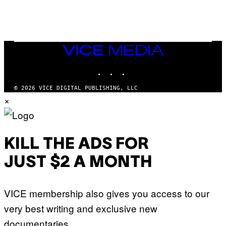
S
)
VICE
MEDIA
INSTAGRAM
TIKTOK
YOUTUBE
© 2026 VICE DIGITAL PUBLISHING, LLC
×
KILL THE ADS FOR
JUST $2 A MONTH
VICE membership also gives you access to our
very best writing and exclusive new
documentaries.