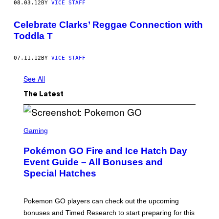
08.03.12
BY
VICE STAFF
Celebrate Clarks’ Reggae Connection with
Toddla T
07.11.12
BY
VICE STAFF
See All
The Latest
S
C
Gaming
R
E
Pokémon GO Fire and Ice Hatch Day
E
N
Event Guide – All Bonuses and
S
Special Hatches
H
O
T
:
Pokemon GO players can check out the upcoming
P
O
bonuses and Timed Research to start preparing for this
K