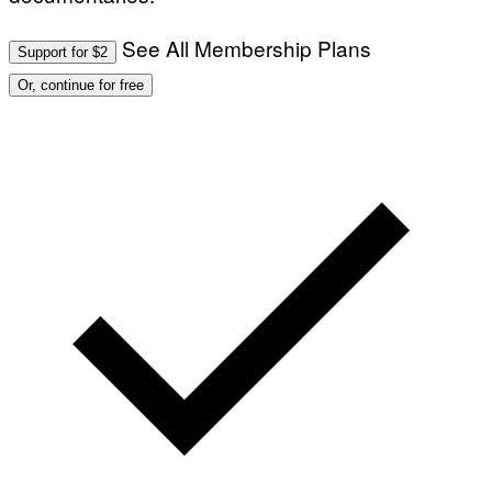
See All Membership Plans
Support for $2
Or, continue for free