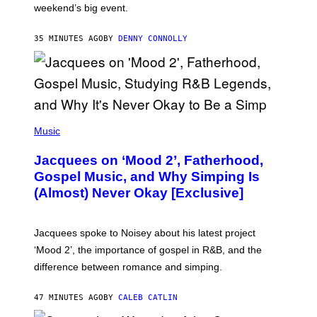
weekend’s big event.
E
M
O
35 MINUTES AGO
BY
DENNY CONNOLLY
N
G
O
(
P
Music
H
O
Jacquees on ‘Mood 2’, Fatherhood,
T
O
Gospel Music, and Why Simping Is
V
(Almost) Never Okay [Exclusive]
I
A
C
A
Jacquees spoke to Noisey about his latest project
M
K
‘Mood 2’, the importance of gospel in R&B, and the
I
difference between romance and simping.
R
K
)
47 MINUTES AGO
BY
CALEB CATLIN