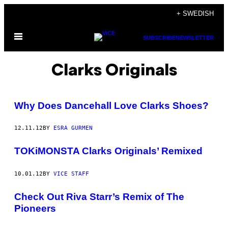
Skip
+ SWEDISH
to
Open
content
SUBSCRIBE
NEWSLETTER
Menu
Clarks Originals
Why Does Dancehall Love Clarks Shoes?
12.11.12
BY
ESRA GURMEN
TOKiMONSTA Clarks Originals’ Remixed
10.01.12
BY
VICE STAFF
Check Out Riva Starr’s Remix of The
Pioneers