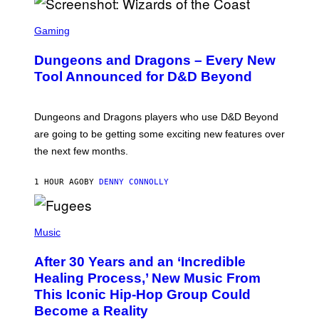
S
C
Gaming
R
E
Dungeons and Dragons – Every New
E
N
Tool Announced for D&D Beyond
S
H
O
T
Dungeons and Dragons players who use D&D Beyond
:
are going to be getting some exciting new features over
W
I
the next few months.
Z
A
R
1 HOUR AGO
BY
DENNY CONNOLLY
D
S
O
(
F
P
Music
T
H
H
O
E
After 30 Years and an ‘Incredible
T
C
O
O
Healing Process,’ New Music From
B
A
This Iconic Hip-Hop Group Could
Y
S
J
T
Become a Reality
E