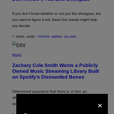
Y
S
C
O
If you don’t know whether or not you like shoegaze, but
T
you want to figure it out, these four bands might help
T
L
you decide.
E
G
A
7 HOURS AGO
BY
STEPHEN ANDREW GALIHER
T
O
/
(
G
P
Music
E
H
T
O
T
Zachary Cole Smith Wants a Publicly
T
Y
O
I
Owned Music Streaming Library Built
B
M
on Spotify’s Dismantled Bones
Y
A
R
G
O
E
B
S
Determined assurance that there is, in fact, an
E
R
alternative to capitalism? Zachary Cole Smith is
×
T
speaking my language.
O
P
A