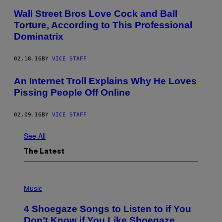
Wall Street Bros Love Cock and Ball
Torture, According to This Professional
Dominatrix
02.18.16
BY
VICE STAFF
An Internet Troll Explains Why He Loves
Pissing People Off Online
02.09.16
BY
VICE STAFF
See All
The Latest
P
H
Music
O
T
4 Shoegaze Songs to Listen to if You
O
B
Don’t Know if You Like Shoegaze