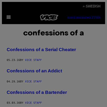
Skip
+ SWEDISH
to
Open
content
SUBSCRIBE
NEWSLETTER
Menu
confessions of a
Confessions of a Serial Cheater
05.23.16
BY
VICE STAFF
Confessions of an Addict
04.29.16
BY
VICE STAFF
Confessions of a Bartender
03.03.16
BY
VICE STAFF