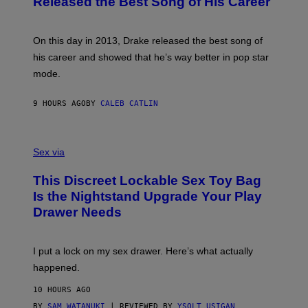
Released the Best Song of His Career
G
B
E
E
Y
/
S
G
G
)
A
E
On this day in 2013, Drake released the best song of
R
T
his career and showed that he’s way better in pop star
Y
T
G
Y
mode.
E
I
R
M
S
A
9 HOURS AGO
BY
CALEB CATLIN
H
G
O
E
F
S
S
F
A
Sex via
/
M
W
W
I
This Discreet Lockable Sex Toy Bag
A
R
T
E
Is the Nightstand Upgrade Your Play
A
I
Drawer Needs
N
M
U
A
K
G
I
E
I put a lock on my sex drawer. Here’s what actually
F
)
O
happened.
R
V
10 HOURS AGO
I
C
BY
SAM WATANUKI
| REVIEWED BY
YSOLT USIGAN