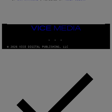
E
VICE
MEDIA
INSTAGRAM
TIKTOK
YOUTUBE
© 2026 VICE DIGITAL PUBLISHING, LLC