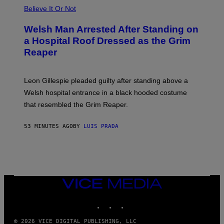
Believe It Or Not
Welsh Man Arrested After Standing on
a Hospital Roof Dressed as the Grim
Reaper
Leon Gillespie pleaded guilty after standing above a
Welsh hospital entrance in a black hooded costume
that resembled the Grim Reaper.
53 MINUTES AGO
BY
LUIS PRADA
VICE
MEDIA
INSTAGRAM
TIKTOK
YOUTUBE
© 2026 VICE DIGITAL PUBLISHING, LLC