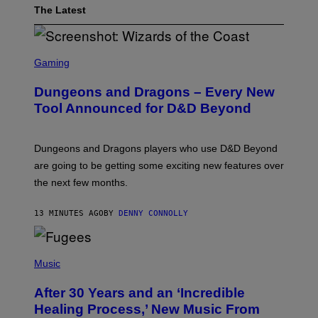
The Latest
S
C
Gaming
R
E
Dungeons and Dragons – Every New
E
N
Tool Announced for D&D Beyond
S
H
O
T
Dungeons and Dragons players who use D&D Beyond
:
are going to be getting some exciting new features over
W
I
the next few months.
Z
A
R
13 MINUTES AGO
BY
DENNY CONNOLLY
D
S
O
(
F
P
Music
T
H
H
O
E
After 30 Years and an ‘Incredible
T
C
O
O
Healing Process,’ New Music From
B
A