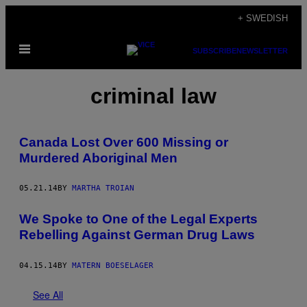
Skip
+ SWEDISH
to
Open
content
SUBSCRIBE
NEWSLETTER
Menu
criminal law
Canada Lost Over 600 Missing or
Murdered Aboriginal Men
05.21.14
BY
MARTHA TROIAN
We Spoke to One of the Legal Experts
Rebelling Against German Drug Laws
04.15.14
BY
MATERN BOESELAGER
See All