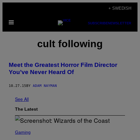
Skip
+ SWEDISH
to
Open
content
SUBSCRIBE
NEWSLETTER
Menu
cult following
Meet the Greatest Horror Film Director
You’ve Never Heard Of
10.27.15
BY
ADAM NAYMAN
See All
The Latest
S
C
Gaming
R