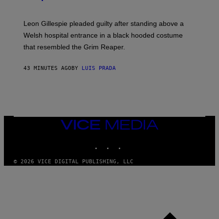
Leon Gillespie pleaded guilty after standing above a
Welsh hospital entrance in a black hooded costume
that resembled the Grim Reaper.
43 MINUTES AGO
BY
LUIS PRADA
VICE
MEDIA
INSTAGRAM
TIKTOK
YOUTUBE
© 2026 VICE DIGITAL PUBLISHING, LLC