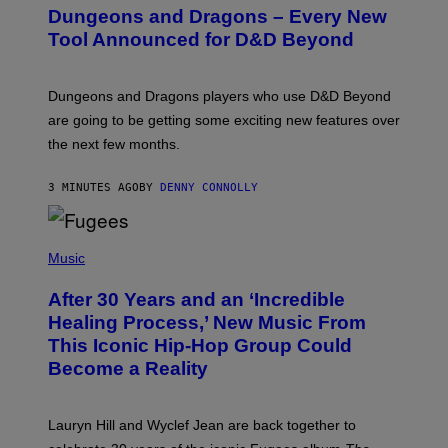
E
Dungeons and Dragons – Every New
E
N
Tool Announced for D&D Beyond
S
H
O
T
Dungeons and Dragons players who use D&D Beyond
:
are going to be getting some exciting new features over
W
I
the next few months.
Z
A
R
3 MINUTES AGO
BY
DENNY CONNOLLY
D
S
O
(
F
P
Music
T
H
H
O
E
After 30 Years and an ‘Incredible
T
C
O
O
Healing Process,’ New Music From
B
A
This Iconic Hip-Hop Group Could
Y
S
J
T
Become a Reality
E
R
E
M
Lauryn Hill and Wyclef Jean are back together to
Y