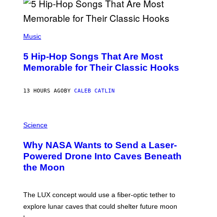
R
E
E
S
(
A
P
Music
H
O
5 Hip-Hop Songs That Are Most
T
O
Memorable for Their Classic Hooks
B
Y
S
13 HOURS AGO
BY
CALEB CATLIN
T
E
V
E
P
G
H
Science
R
O
A
T
Why NASA Wants to Send a Laser-
N
O
I
:
Powered Drone Into Caves Beneath
T
N
the Moon
Z
A
/
S
W
A
I
;
The LUX concept would use a fiber-optic tether to
R
D
E
R
explore lunar caves that could shelter future moon
I
P