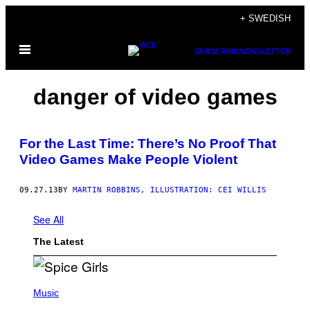
Skip
+ SWEDISH
to
Open
content
SUBSCRIBE
NEWSLETTER
Menu
danger of video games
For the Last Time: There’s No Proof That
Video Games Make People Violent
09.27.13
BY
MARTIN ROBBINS, ILLUSTRATION: CEI WILLIS
See All
The Latest
P
H
Music
O