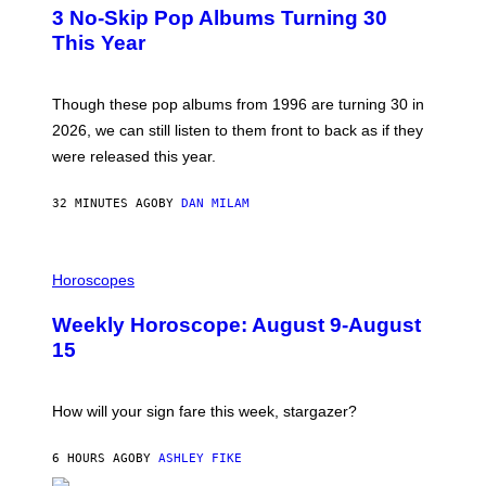
T
3 No-Skip Pop Albums Turning 30
O
B
This Year
Y
T
I
M
Though these pop albums from 1996 are turning 30 in
R
2026, we can still listen to them front to back as if they
O
N
were released this year.
E
Y
/
32 MINUTES AGO
BY
DAN MILAM
G
E
T
I
T
L
Horoscopes
Y
L
I
U
M
Weekly Horoscope: August 9-August
S
A
T
G
15
R
E
A
S
T
I
How will your sign fare this week, stargazer?
O
N
B
6 HOURS AGO
BY
ASHLEY FIKE
Y