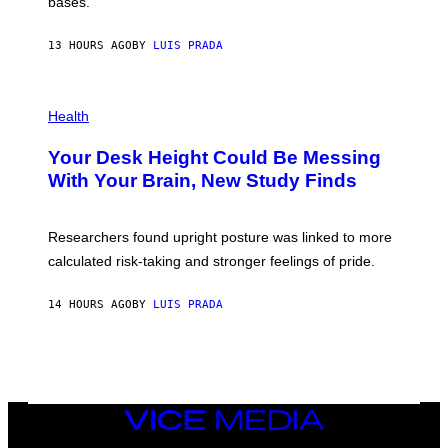
M
bases.
I
A
X
G
E
E
13 HOURS AGO
BY
LUIS PRADA
L
)
/
G
E
P
T
H
Health
T
O
Y
T
I
Your Desk Height Could Be Messing
O
M
:
With Your Brain, New Study Finds
A
B
G
A
E
T
S
U
Researchers found upright posture was linked to more
H
calculated risk-taking and stronger feelings of pride.
A
N
T
14 HOURS AGO
BY
LUIS PRADA
O
K
E
R
/
G
E
T
VICE
T
MEDIA
Y