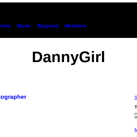
hies
Music
Waypoint
Members
DannyGirl
otographer
S
T
P
H
M
O