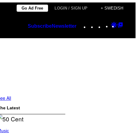
Go Ad Free
LOGIN / SIGN UP
+ SWEDISH
Instagram
TikTok
YouTube
Google
Googl
Subscribe
Newsletter
Discover
Top
Posts
ee All
he Latest
usic