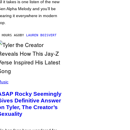
ll it takes is one listen of the new
en Alpha Melody and you’ll be
earing it everywhere in modern
op.
 HOURS AGO
BY
LAUREN BOISVERT
usic
ASAP Rocky Seemingly
Gives Definitive Answer
on Tyler, The Creator’s
Sexuality