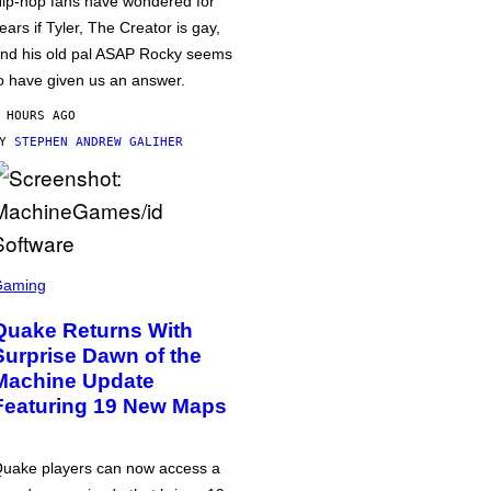
ip-hop fans have wondered for
ears if Tyler, The Creator is gay,
nd his old pal ASAP Rocky seems
o have given us an answer.
 HOURS AGO
BY
STEPHEN ANDREW GALIHER
Gaming
Quake Returns With
Surprise Dawn of the
Machine Update
Featuring 19 New Maps
uake players can now access a