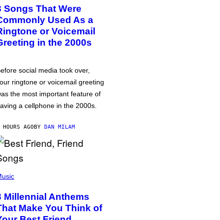
3 Songs That Were
Commonly Used As a
Ringtone or Voicemail
Greeting in the 2000s
efore social media took over,
our ringtone or voicemail greeting
as the most important feature of
aving a cellphone in the 2000s.
 HOURS AGO
BY
DAN MILAM
usic
3 Millennial Anthems
That Make You Think of
Your Best Friend