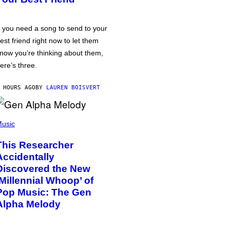
f you need a song to send to your
est friend right now to let them
now you’re thinking about them,
ere’s three.
 HOURS AGO
BY
LAUREN BOISVERT
usic
This Researcher
Accidentally
Discovered the New
‘Millennial Whoop’ of
Pop Music: The Gen
Alpha Melody