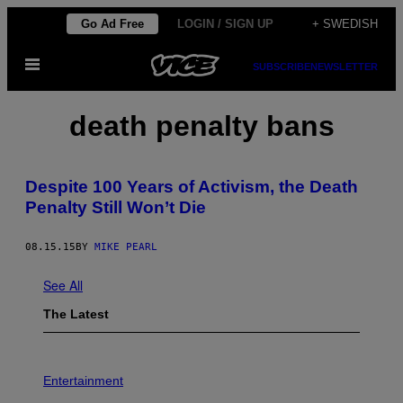
Skip
Go Ad Free
LOGIN / SIGN UP
+ SWEDISH
to
Open
content
SUBSCRIBE
NEWSLETTER
Menu
death penalty bans
Despite 100 Years of Activism, the Death
Penalty Still Won’t Die
08.15.15
BY
MIKE PEARL
See All
The Latest
P
H
Entertainment
O