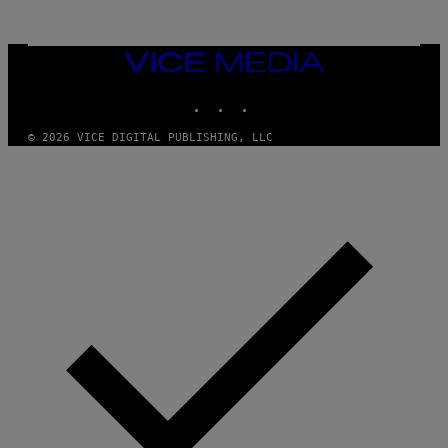
G
A
M
E
VICE
S
MEDIA
INSTAGRAM
TIKTOK
YOUTUBE
© 2026 VICE DIGITAL PUBLISHING, LLC