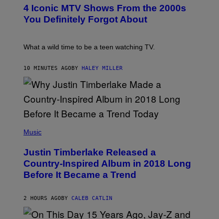
T
4 Iconic MTV Shows From the 2000s
O
:
You Definitely Forgot About
P
E
T
E
What a wild time to be a teen watching TV.
R
K
R
10 MINUTES AGO
BY
HALEY MILLER
A
M
E
R
/
G
E
(
T
P
Music
T
H
Y
O
I
Justin Timberlake Released a
T
M
O
Country-Inspired Album in 2018 Long
A
B
G
Before It Became a Trend
Y
E
C
S
H
R
2 HOURS AGO
BY
CALEB CATLIN
I
S