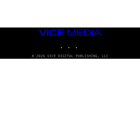
G
E
T
T
Y
I
M
VICE
A
MEDIA
G
INSTAGRAM
TIKTOK
YOUTUBE
E
S
© 2026 VICE DIGITAL PUBLISHING, LLC