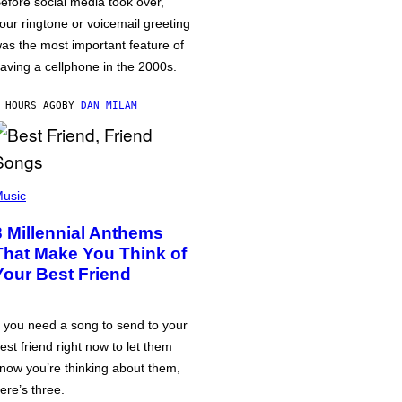
efore social media took over,
our ringtone or voicemail greeting
as the most important feature of
aving a cellphone in the 2000s.
 HOURS AGO
BY
DAN MILAM
usic
3 Millennial Anthems
That Make You Think of
Your Best Friend
f you need a song to send to your
est friend right now to let them
now you’re thinking about them,
ere’s three.