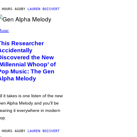
 HOURS AGO
BY
LAUREN BOISVERT
usic
This Researcher
Accidentally
Discovered the New
‘Millennial Whoop’ of
Pop Music: The Gen
Alpha Melody
ll it takes is one listen of the new
en Alpha Melody and you’ll be
earing it everywhere in modern
op.
 HOURS AGO
BY
LAUREN BOISVERT