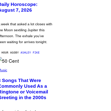
Daily Horoscope:
August 7, 2026
 week that asked a lot closes with
he Moon sextiling Jupiter this
fternoon. The exhale you’ve
een waiting for arrives tonight.
 HOUR AGO
BY
ASHLEY FIKE
usic
3 Songs That Were
Commonly Used As a
Ringtone or Voicemail
Greeting in the 2000s