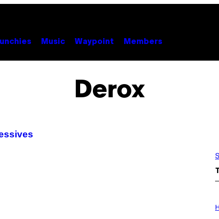
unchies
Music
Waypoint
Members
Derox
sessives
S
I
L
H
L