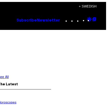
+ SWEDISH
Instagram
TikTok
YouTube
Google
Goog
Subscribe
Newsletter
Discove
Top
Posts
ee All
The Latest
oroscopes