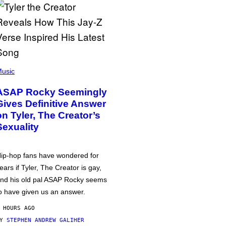
usic
ASAP Rocky Seemingly
Gives Definitive Answer
on Tyler, The Creator’s
Sexuality
ip-hop fans have wondered for
ears if Tyler, The Creator is gay,
nd his old pal ASAP Rocky seems
o have given us an answer.
 HOURS AGO
BY
STEPHEN ANDREW GALIHER