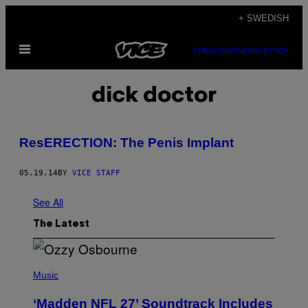
Skip
+ SWEDISH
to
Open
content
SUBSCRIBE
NEWSLETTER
Menu
dick doctor
ResERECTION: The Penis Implant
05.19.14
BY
VICE STAFF
See All
The Latest
P
H
Music
O
T
‘Madden NFL 27’ Soundtrack Includes
O