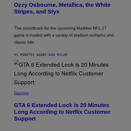
B
Ozzy Osbourne, Metallica, the White
Y
Stripes, and Styx
N
I
C
K
The soundtrack for the upcoming Madden NFL 27
L
A
game is loaded with a variety of stadium anthems and
H
classic hits.
A
M
/
45 MINUTES AGO
BY
DAN MILAM
G
E
T
T
Y
I
M
A
S
G
C
Gaming
E
R
S
E
GTA 6 Extended Look is 20 Minutes
E
N
Long According to Netflix Customer
S
Support
H
O
T