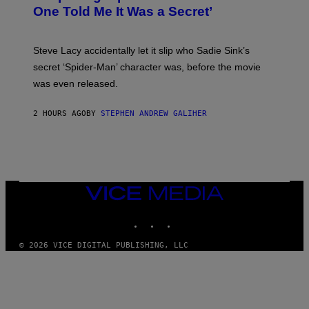
Y
One Told Me It Was a Secret’
J
A
M
I
Steve Lacy accidentally let it slip who Sadie Sink’s
E
M
secret ‘Spider-Man’ character was, before the movie
C
was even released.
C
A
R
2 HOURS AGO
BY
STEPHEN ANDREW GALIHER
T
H
Y
/
G
E
T
T
VICE
Y
MEDIA
I
INSTAGRAM
TIKTOK
YOUTUBE
M
A
G
© 2026 VICE DIGITAL PUBLISHING, LLC
E
S