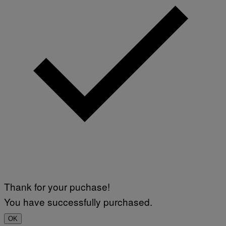
Thank for your puchase!
You have successfully purchased.
OK