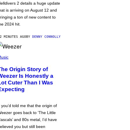
elldivers 2 details a huge update
hat is arriving on August 12 and
ringing a ton of new content to
he 2024 hit.
2 MINUTES AGO
BY
DENNY CONNOLLY
usic
The Origin Story of
Weezer Is Honestly a
Lot Cuter Than I Was
Expecting
f you’d told me that the origin of
eezer goes back to ‘The Little
ascals’ and 80s metal, I’d have
elieved you but still been