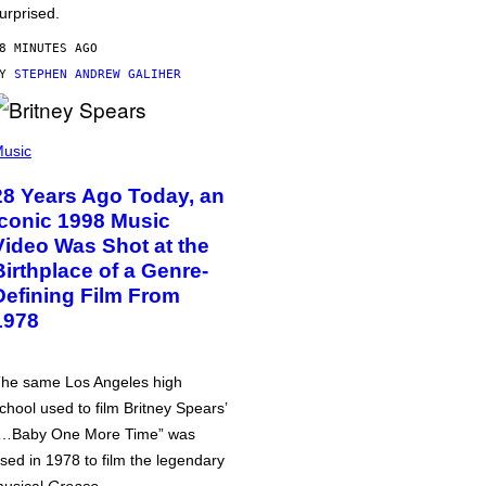
urprised.
8 MINUTES AGO
BY
STEPHEN ANDREW GALIHER
usic
28 Years Ago Today, an
Iconic 1998 Music
Video Was Shot at the
Birthplace of a Genre-
Defining Film From
1978
he same Los Angeles high
chool used to film Britney Spears’
…Baby One More Time” was
sed in 1978 to film the legendary