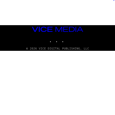
VICE
MEDIA
INSTAGRAM
TIKTOK
YOUTUBE
© 2026 VICE DIGITAL PUBLISHING, LLC