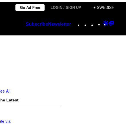
Go Ad Free
LOGIN / SIGN UP
+ SWEDISH
Instagram
TikTok
YouTube
Google
Googl
Subscribe
Newsletter
Discover
Top
Posts
ee All
he Latest
ife via