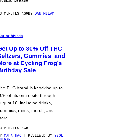
usical
Grease
.
3 MINUTES AGO
BY
DAN MILAM
annabis via
Get Up to 30% Off THC
Seltzers, Gummies, and
More at Cycling Frog’s
Birthday Sale
he THC brand is knocking up to
0% off its entire site through
ugust 10, including drinks,
ummies, mints, merch, and
ore.
3 MINUTES AGO
BY
MAHA HAQ
| REVIEWED BY
YSOLT
SIGAN