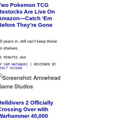
Two Pokemon TCG
Restocks Are Live On
Amazon—Catch ‘Em
Before They’re Gone
0 years in, still can’t keep these
n shelves.
1 MINUTES AGO
BY
SAM WATANUKI
| REVIEWED BY
SOLT USIGAN
Helldivers 2 Officially
Crossing Over with
Warhammer 40,000