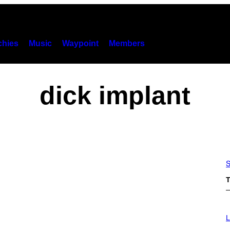
hies
Music
Waypoint
Members
dick implant
S
T
L