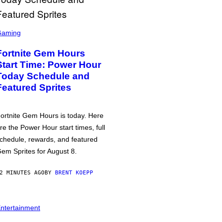
Gaming
Fortnite Gem Hours
Start Time: Power Hour
Today Schedule and
Featured Sprites
ortnite Gem Hours is today. Here
re the Power Hour start times, full
chedule, rewards, and featured
em Sprites for August 8.
2 MINUTES AGO
BY
BRENT KOEPP
ntertainment