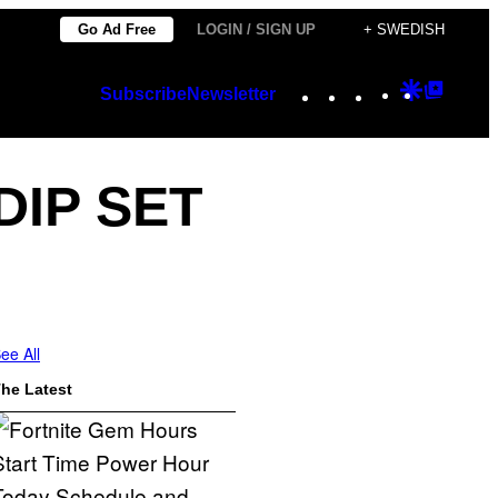
Go Ad Free
LOGIN / SIGN UP
+ SWEDISH
Instagram
TikTok
YouTube
Google
Googl
Subscribe
Newsletter
Discover
Top
Posts
DIP SET
ee All
he Latest