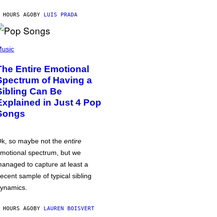
 HOURS AGO
BY
LUIS PRADA
usic
The Entire Emotional
Spectrum of Having a
Sibling Can Be
Explained in Just 4 Pop
Songs
k, so maybe not the
entire
motional spectrum, but we
anaged to capture at least a
ecent sample of typical sibling
ynamics.
 HOURS AGO
BY
LAUREN BOISVERT