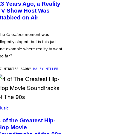
23 Years Ago, a Reality
TV Show Host Was
Stabbed on Air
The
Cheaters
moment was
llegedly staged, but is this just
ne example where reality tv went
oo far?
7 MINUTES AGO
BY
HALEY MILLER
usic
4 of the Greatest Hip-
Hop Movie