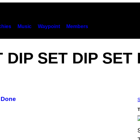
hies
Music
Waypoint
Members
T DIP SET DIP SET 
r Done
S
T