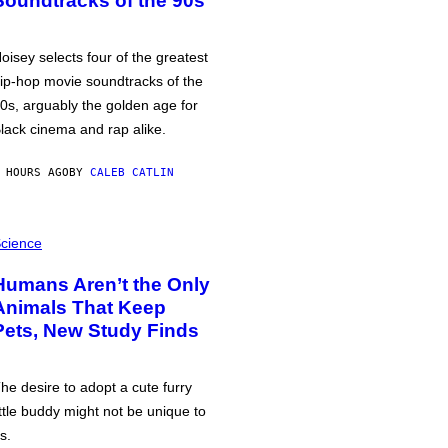
Soundtracks of the 90s
oisey selects four of the greatest
ip-hop movie soundtracks of the
0s, arguably the golden age for
lack cinema and rap alike.
 HOURS AGO
BY
CALEB CATLIN
cience
Humans Aren’t the Only
Animals That Keep
Pets, New Study Finds
he desire to adopt a cute furry
ittle buddy might not be unique to
s.