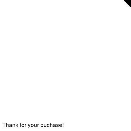
Thank for your puchase!