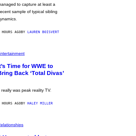
anaged to capture at least a
ecent sample of typical sibling
ynamics.
 HOURS AGO
BY
LAUREN BOISVERT
ntertainment
It’s Time for WWE to
Bring Back ‘Total Divas’
t really was peak reality TV.
 HOURS AGO
BY
HALEY MILLER
elationships