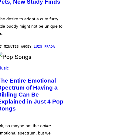
Pets, New Study Finds
he desire to adopt a cute furry
ittle buddy might not be unique to
s.
7 MINUTES AGO
BY
LUIS PRADA
usic
The Entire Emotional
Spectrum of Having a
Sibling Can Be
Explained in Just 4 Pop
Songs
k, so maybe not the
entire
motional spectrum, but we