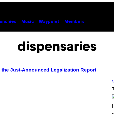
unchies
Music
Waypoint
Members
dispensaries
 the Just-Announced Legalization Report
S