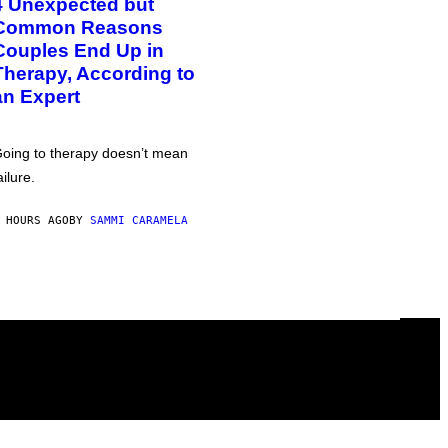
4 Unexpected but
Common Reasons
Couples End Up in
Therapy, According to
an Expert
oing to therapy doesn’t mean
ailure.
 HOURS AGO
BY
SAMMI CARAMELA