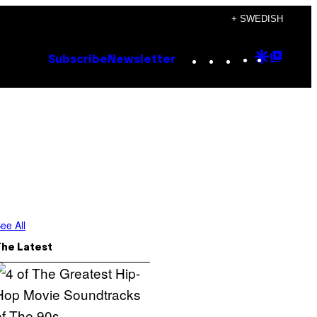
+ SWEDISH
Instagram
TikTok
YouTube
Google
Goog
Subscribe
Newsletter
Discove
Top
Posts
ee All
The Latest