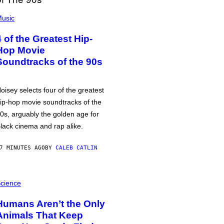
usic
4 of the Greatest Hip-
Hop Movie
Soundtracks of the 90s
oisey selects four of the greatest
ip-hop movie soundtracks of the
0s, arguably the golden age for
lack cinema and rap alike.
7 MINUTES AGO
BY
CALEB CATLIN
cience
Humans Aren’t the Only
Animals That Keep