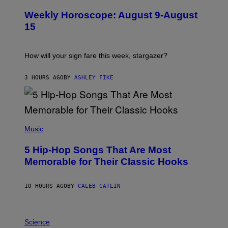
L
U
Weekly Horoscope: August 9-August
S
T
15
R
A
T
I
How will your sign fare this week, stargazer?
O
N
B
3 HOURS AGO
BY
ASHLEY FIKE
Y
R
E
E
S
(
A
P
Music
H
O
5 Hip-Hop Songs That Are Most
T
O
Memorable for Their Classic Hooks
B
Y
S
10 HOURS AGO
BY
CALEB CATLIN
T
E
V
E
P
G
H
Science
R