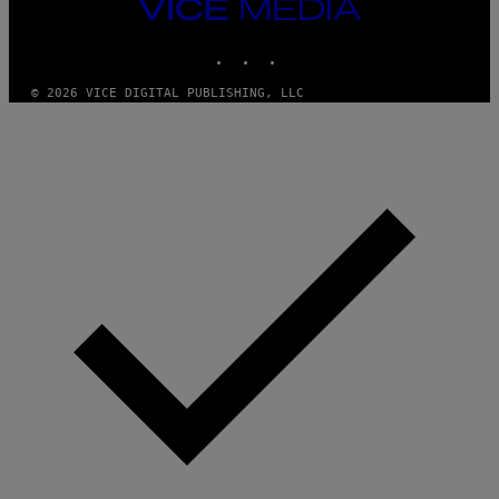
M
VICE
M
MEDIA
Y
INSTAGRAM
TIKTOK
YOUTUBE
T
H
A
© 2026 VICE DIGITAL PUBLISHING, LLC
N
T
H
O
S
E
I
N
Q
U
E
S
T
I
O
N
.
P
H
O
T
O
:
M