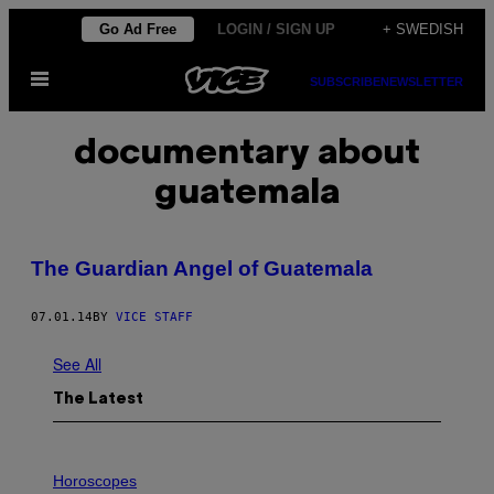
Skip
Go Ad Free
LOGIN / SIGN UP
+ SWEDISH
to
Open
content
SUBSCRIBE
NEWSLETTER
Menu
documentary about
guatemala
The Guardian Angel of Guatemala
07.01.14
BY
VICE STAFF
See All
The Latest
I
L
Horoscopes