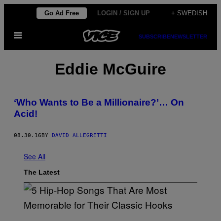
Skip
Go Ad Free
LOGIN / SIGN UP
+ SWEDISH
to
Open
content
SUBSCRIBE
NEWSLETTER
Menu
Eddie McGuire
‘Who Wants to Be a Millionaire?’… On
Acid!
08.30.16
BY
DAVID ALLEGRETTI
See All
The Latest
(