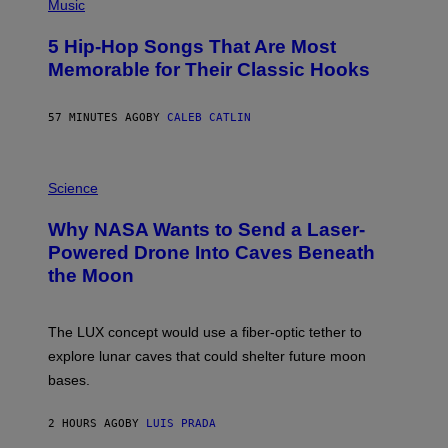
P
Music
H
O
5 Hip-Hop Songs That Are Most
T
O
Memorable for Their Classic Hooks
B
Y
S
57 MINUTES AGO
BY
CALEB CATLIN
T
E
V
E
P
G
H
Science
R
O
A
T
Why NASA Wants to Send a Laser-
N
O
I
:
Powered Drone Into Caves Beneath
T
N
the Moon
Z
A
/
S
W
A
I
;
The LUX concept would use a fiber-optic tether to
R
D
E
R
explore lunar caves that could shelter future moon
I
P
M
bases.
I
A
X
G
E
E
2 HOURS AGO
BY
LUIS PRADA
L
)
/