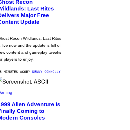
Ghost Recon
Wildlands: Last Rites
Delivers Major Free
Content Update
host Recon Wildlands: Last Rites
s live now and the update is full of
ew content and gameplay tweaks
or players to enjoy.
8 MINUTES AGO
BY
DENNY CONNOLLY
Gaming
1999 Alien Adventure Is
Finally Coming to
Modern Consoles