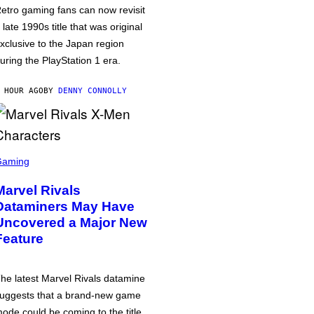
etro gaming fans can now revisit
 late 1990s title that was original
xclusive to the Japan region
uring the PlayStation 1 era.
 HOUR AGO
BY
DENNY CONNOLLY
Gaming
Marvel Rivals
Dataminers May Have
Uncovered a Major New
Feature
he latest Marvel Rivals datamine
uggests that a brand-new game
ode could be coming to the title,