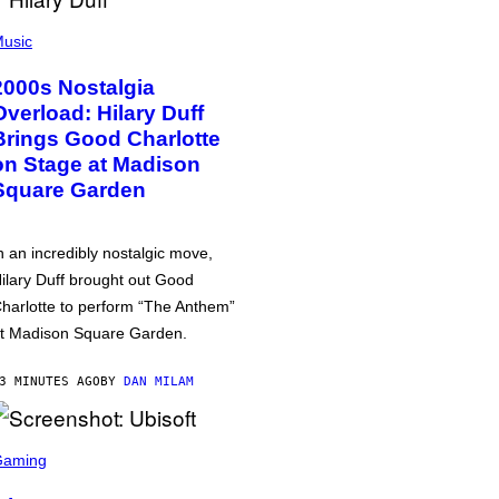
usic
2000s Nostalgia
Overload: Hilary Duff
Brings Good Charlotte
on Stage at Madison
Square Garden
n an incredibly nostalgic move,
ilary Duff brought out Good
harlotte to perform “The Anthem”
t Madison Square Garden.
3 MINUTES AGO
BY
DAN MILAM
Gaming