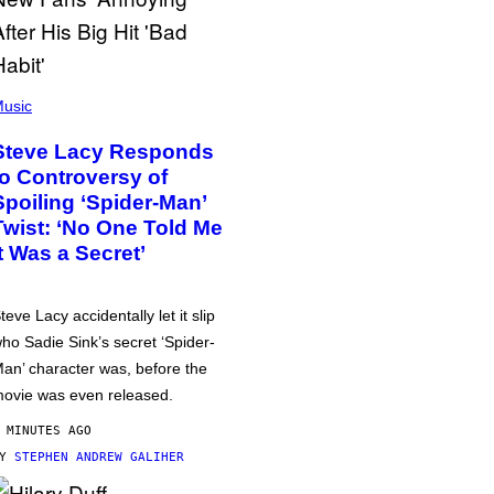
usic
Steve Lacy Responds
to Controversy of
Spoiling ‘Spider-Man’
Twist: ‘No One Told Me
It Was a Secret’
teve Lacy accidentally let it slip
ho Sadie Sink’s secret ‘Spider-
an’ character was, before the
ovie was even released.
 MINUTES AGO
BY
STEPHEN ANDREW GALIHER