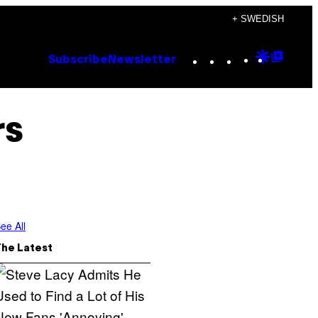
+ SWEDISH
Instagram
TikTok
YouTube
Google
Goog
Subscribe
Newsletter
Discove
Top
Posts
rs
ee All
The Latest