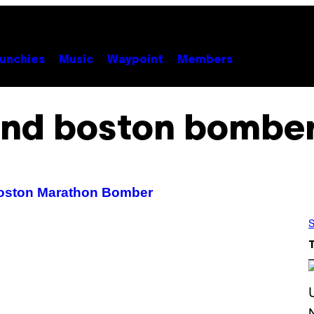
unchies
Music
Waypoint
Members
ind boston bombe
 Boston Marathon Bomber
S