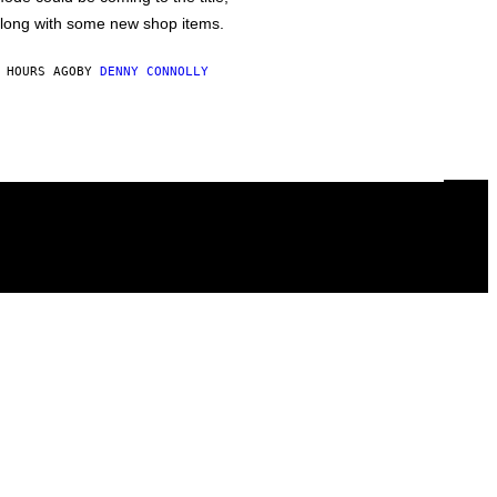
long with some new shop items.
 HOURS AGO
BY
DENNY CONNOLLY