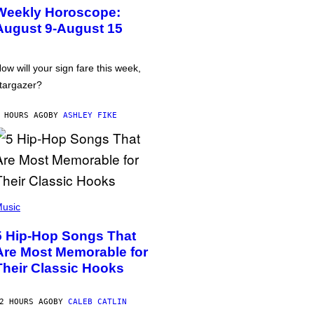
Weekly Horoscope:
August 9-August 15
ow will your sign fare this week,
targazer?
 HOURS AGO
BY
ASHLEY FIKE
usic
5 Hip-Hop Songs That
Are Most Memorable for
Their Classic Hooks
2 HOURS AGO
BY
CALEB CATLIN