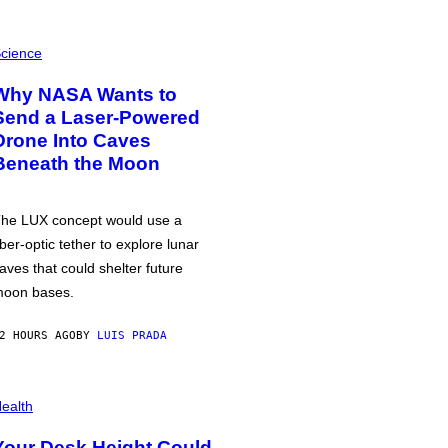
cience
Why NASA Wants to
Send a Laser-Powered
Drone Into Caves
Beneath the Moon
he LUX concept would use a
iber-optic tether to explore lunar
aves that could shelter future
oon bases.
2 HOURS AGO
BY
LUIS PRADA
ealth
Your Desk Height Could