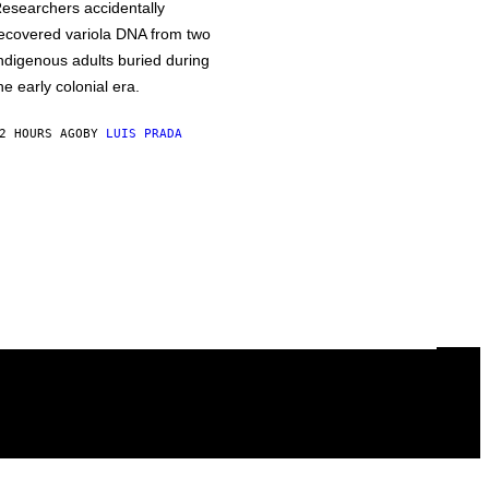
esearchers accidentally
ecovered variola DNA from two
ndigenous adults buried during
he early colonial era.
2 HOURS AGO
BY
LUIS PRADA