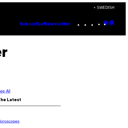
+ SWEDISH
Instagram
TikTok
YouTube
Google
Goog
Subscribe
Newsletter
Discove
Top
Posts
er
ee All
The Latest
oroscopes