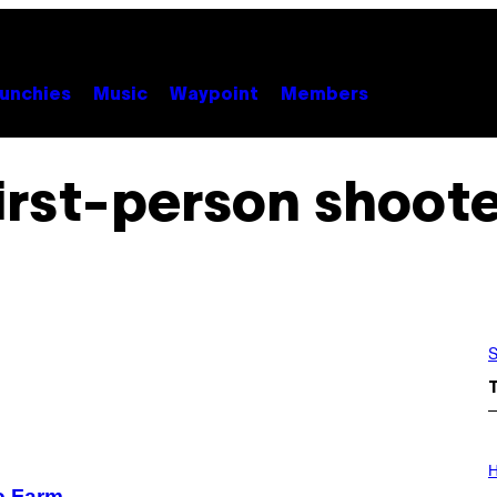
unchies
Music
Waypoint
Members
irst-person shoot
S
I
L
H
L
o Farm