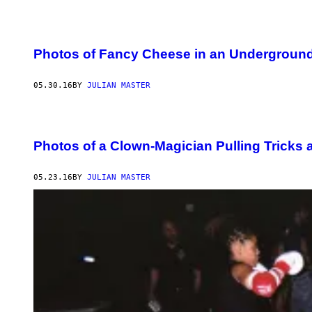
Photos of Fancy Cheese in an Undergroun
05.30.16
BY
JULIAN MASTER
Photos of a Clown-Magician Pulling Tricks
05.23.16
BY
JULIAN MASTER