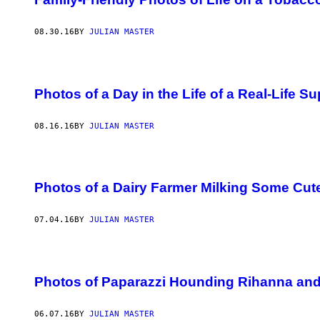
08.30.16
BY
JULIAN MASTER
Photos of a Day in the Life of a Real-Life S
08.16.16
BY
JULIAN MASTER
Photos of a Dairy Farmer Milking Some Cu
07.04.16
BY
JULIAN MASTER
Photos of Paparazzi Hounding Rihanna and
06.07.16
BY
JULIAN MASTER