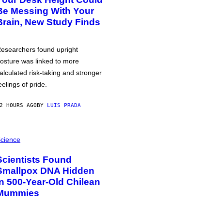
Be Messing With Your
Brain, New Study Finds
esearchers found upright
osture was linked to more
alculated risk-taking and stronger
eelings of pride.
2 HOURS AGO
BY
LUIS PRADA
cience
Scientists Found
Smallpox DNA Hidden
in 500-Year-Old Chilean
Mummies