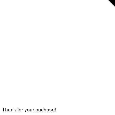
Thank for your puchase!