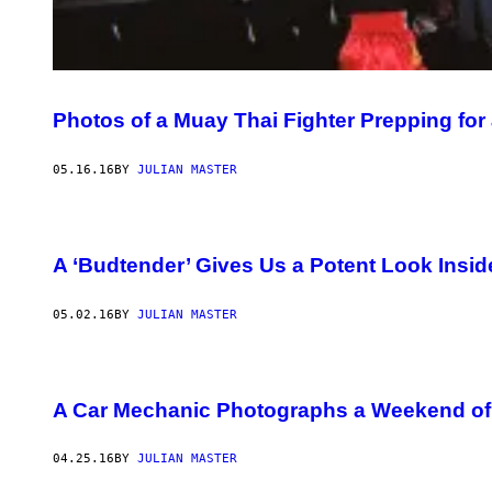
Photos of a Muay Thai Fighter Prepping for
05.16.16
BY
JULIAN MASTER
A ‘Budtender’ Gives Us a Potent Look Insi
05.02.16
BY
JULIAN MASTER
A Car Mechanic Photographs a Weekend of 
04.25.16
BY
JULIAN MASTER