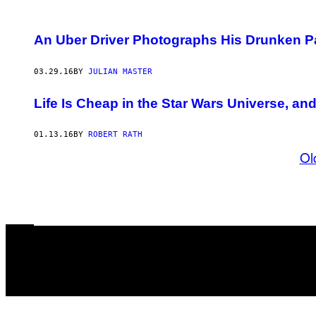
An Uber Driver Photographs His Drunken 
03.29.16
BY
JULIAN MASTER
Life Is Cheap in the Star Wars Universe, and 
01.13.16
BY
ROBERT RATH
Ol