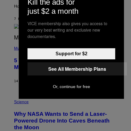
Kill the ads for
T
I
How will your sign fare this week, stargazer?
just $2 a month
O
N
B
7 HOURS AGO
BY
ASHLEY FIKE
VICE membership also gives you access to
Y
R
our very best writing and exclusive new
E
documentaries.
E
S
(
A
P
Music
H
Support for $2
O
5 Hip-Hop Songs That Are Most
T
O
Memorable for Their Classic Hooks
See All Membership Plans
B
Y
S
14 HOURS AGO
BY
CALEB CATLIN
T
Or, continue for free
E
V
E
P
G
H
Science
R
O
A
T
Why NASA Wants to Send a Laser-
N
O
I
:
Powered Drone Into Caves Beneath
T
N
the Moon
Z
A
/