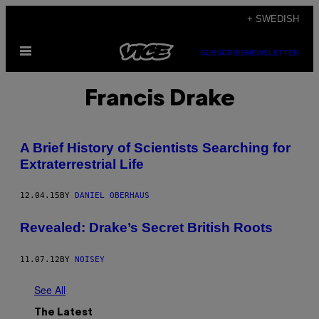
Skip
+ SWEDISH
to
Open
content
SUBSCRIBE
NEWSLETTER
Menu
Francis Drake
A Brief History of Scientists Searching for
Extraterrestrial Life
12.04.15
BY
DANIEL OBERHAUS
Revealed: Drake’s Secret British Roots
11.07.12
BY
NOISEY
See All
The Latest