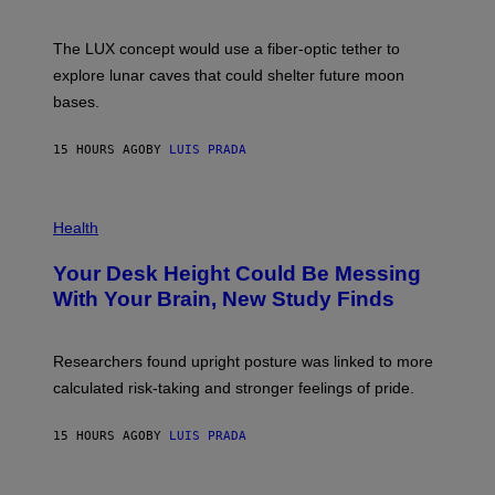
S
W
A
I
;
The LUX concept would use a fiber-optic tether to
R
D
E
R
explore lunar caves that could shelter future moon
I
P
M
bases.
I
A
X
G
E
E
15 HOURS AGO
BY
LUIS PRADA
L
)
/
G
E
P
T
H
Health
T
O
Y
T
I
Your Desk Height Could Be Messing
O
M
:
With Your Brain, New Study Finds
A
B
G
A
E
T
S
U
Researchers found upright posture was linked to more
H
calculated risk-taking and stronger feelings of pride.
A
N
T
15 HOURS AGO
BY
LUIS PRADA
O
K
E
R