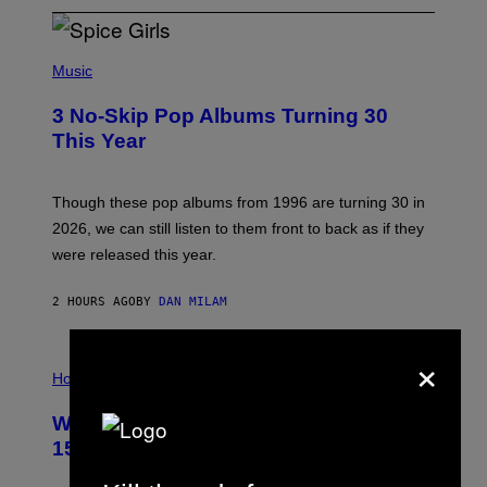
P
H
Music
O
T
3 No-Skip Pop Albums Turning 30
O
B
This Year
Y
T
I
M
Though these pop albums from 1996 are turning 30 in
R
2026, we can still listen to them front to back as if they
O
N
were released this year.
E
Y
/
2 HOURS AGO
BY
DAN MILAM
G
E
T
×
I
T
L
Horoscopes
Y
L
I
U
M
Weekly Horoscope: August 9-August
S
A
T
G
15
R
E
A
S