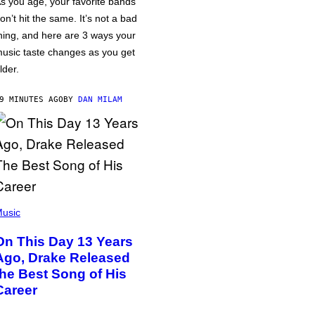
s you age, your favorite bands
on’t hit the same. It’s not a bad
hing, and here are 3 ways your
usic taste changes as you get
lder.
9 MINUTES AGO
BY
DAN MILAM
usic
On This Day 13 Years
Ago, Drake Released
the Best Song of His
Career