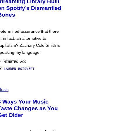
Streaming Library Built
on Spotify’s Dismantled
Bones
etermined assurance that there
s, in fact, an alternative to
apitalism? Zachary Cole Smith is
peaking my language.
4 MINUTES AGO
BY
LAUREN BOISVERT
usic
3 Ways Your Music
Taste Changes as You
Get Older