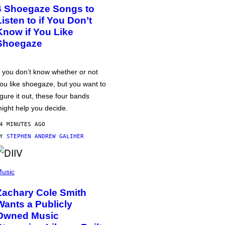
4 Shoegaze Songs to
Listen to if You Don’t
Know if You Like
Shoegaze
f you don’t know whether or not
ou like shoegaze, but you want to
igure it out, these four bands
ight help you decide.
4 MINUTES AGO
BY
STEPHEN ANDREW GALIHER
usic
Zachary Cole Smith
Wants a Publicly
Owned Music