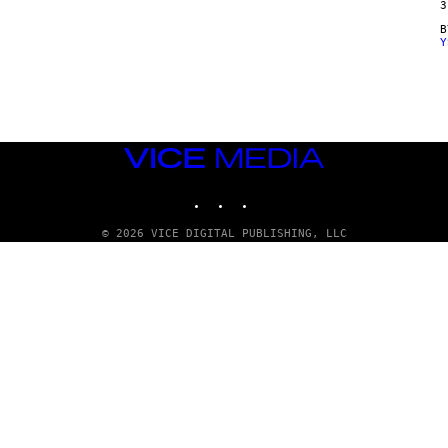
3
Y
VICE
MEDIA
INSTAGRAM
TIKTOK
YOUTUBE
© 2026 VICE DIGITAL PUBLISHING, LLC