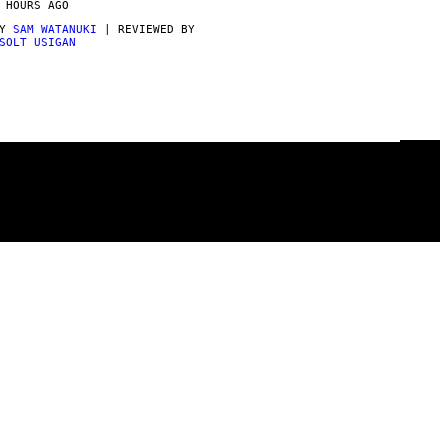
 HOURS AGO
BY
SAM WATANUKI
| REVIEWED BY
SOLT USIGAN