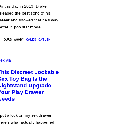
n this day in 2013, Drake
eleased the best song of his
areer and showed that he’s way
etter in pop star mode.
 HOURS AGO
BY
CALEB CATLIN
ex via
This Discreet Lockable
Sex Toy Bag Is the
Nightstand Upgrade
Your Play Drawer
Needs
 put a lock on my sex drawer.
ere’s what actually happened.