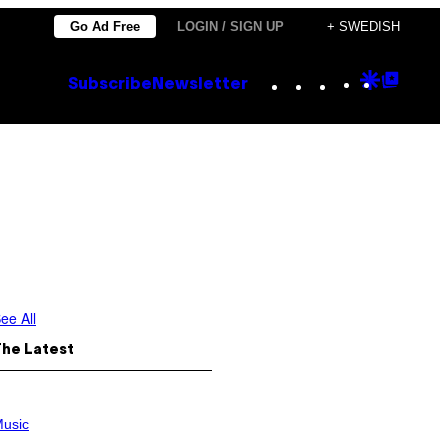
Go Ad Free
LOGIN / SIGN UP
+ SWEDISH
Instagram
TikTok
YouTube
Google
Goog
Subscribe
Newsletter
Discove
Top
Posts
ee All
The Latest
usic