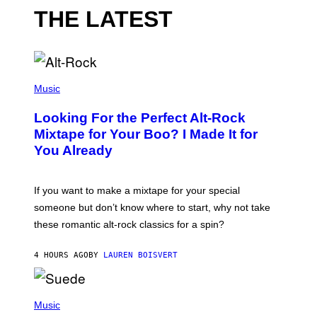
THE LATEST
(
P
Music
H
O
Looking For the Perfect Alt-Rock
T
O
Mixtape for Your Boo? I Made It for
B
You Already
Y
M
I
C
If you want to make a mixtape for your special
K
H
someone but don’t know where to start, why not take
U
these romantic alt-rock classics for a spin?
T
S
O
4 HOURS AGO
BY
LAUREN BOISVERT
N
/
R
E
P
D
H
Music
F
O