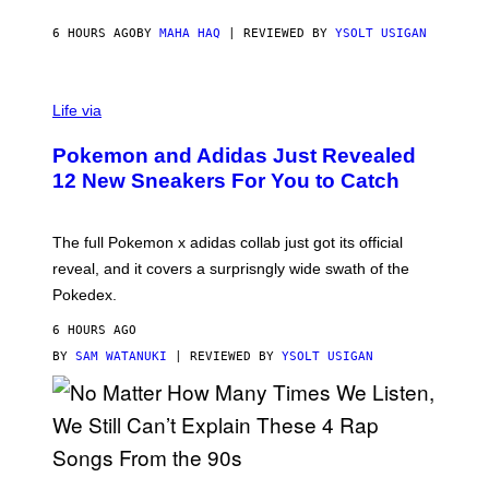
C
O
6 HOURS AGO
BY
MAHA HAQ
| REVIEWED BY
YSOLT USIGAN
V
I
Life via
A
P
Pokemon and Adidas Just Revealed
O
K
12 New Sneakers For You to Catch
E
M
O
N
The full Pokemon x adidas collab just got its official
/
reveal, and it covers a surprisngly wide swath of the
A
D
Pokedex.
I
D
6 HOURS AGO
A
S
BY
SAM WATANUKI
| REVIEWED BY
YSOLT USIGAN
/
N
I
N
T
E
N
(
D