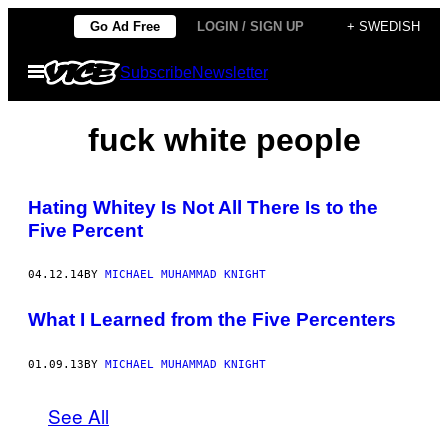
Skip
Go Ad Free
LOGIN / SIGN UP
+ SWEDISH
to
Open
Subscribe
Newsletter
content
Menu
fuck white people
Hating Whitey Is Not All There Is to the
Five Percent
04.12.14
BY
MICHAEL MUHAMMAD KNIGHT
What I Learned from the Five Percenters
01.09.13
BY
MICHAEL MUHAMMAD KNIGHT
See All