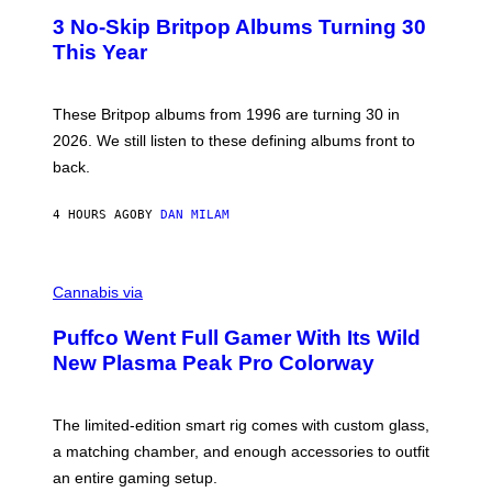
E
T
R
3 No-Skip Britpop Albums Turning 30
O
N
B
This Year
S
Y
)
N
I
E
These Britpop albums from 1996 are turning 30 in
L
2026. We still listen to these defining albums front to
S
V
back.
A
N
I
4 HOURS AGO
BY
DAN MILAM
P
E
R
C
E
O
Cannabis via
N
U
/
R
G
Puffco Went Full Gamer With Its Wild
T
E
E
T
New Plasma Peak Pro Colorway
S
T
Y
Y
O
I
F
M
The limited-edition smart rig comes with custom glass,
P
A
a matching chamber, and enough accessories to outfit
U
G
F
E
an entire gaming setup.
F
S