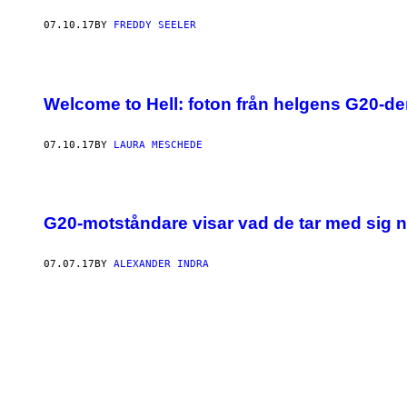
07.10.17
BY
FREDDY SEELER
Welcome to Hell: foton från helgens G20-d
07.10.17
BY
LAURA MESCHEDE
G20-motståndare visar vad de tar med sig 
07.07.17
BY
ALEXANDER INDRA