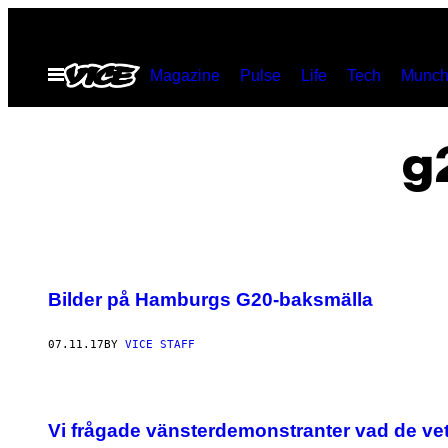
Skip
to
Open
Magazine
Pulse
Life
Tech
Munch
content
Menu
g
Bilder på Hamburgs G20-baksmälla
07.11.17
BY
VICE STAFF
Vi frågade vänsterdemonstranter vad de v