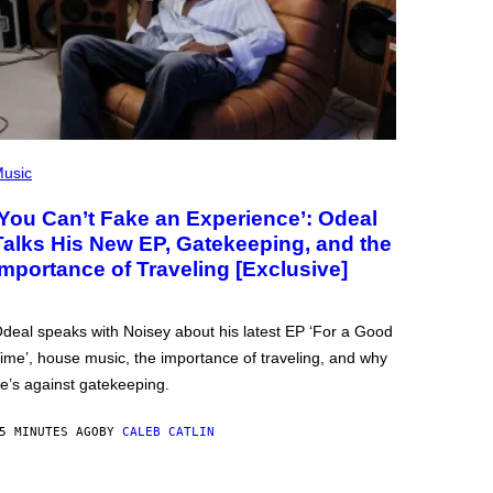
usic
‘You Can’t Fake an Experience’: Odeal
Talks His New EP, Gatekeeping, and the
Importance of Traveling [Exclusive]
deal speaks with Noisey about his latest EP ‘For a Good
ime’, house music, the importance of traveling, and why
e’s against gatekeeping.
5 MINUTES AGO
BY
CALEB CATLIN