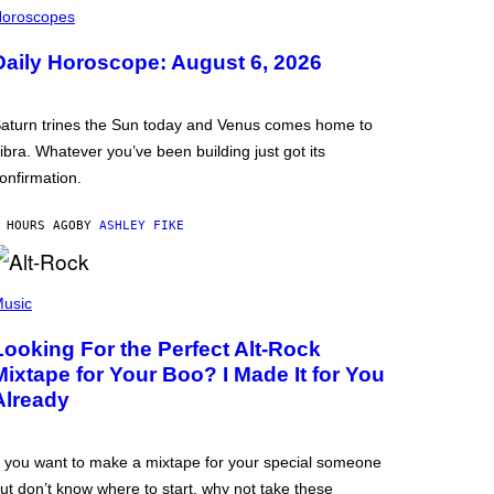
oroscopes
Daily Horoscope: August 6, 2026
aturn trines the Sun today and Venus comes home to
ibra. Whatever you’ve been building just got its
onfirmation.
 HOURS AGO
BY
ASHLEY FIKE
usic
Looking For the Perfect Alt-Rock
Mixtape for Your Boo? I Made It for You
Already
f you want to make a mixtape for your special someone
ut don’t know where to start, why not take these