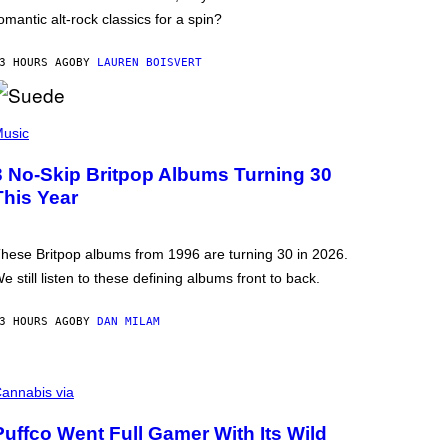
omantic alt-rock classics for a spin?
3 HOURS AGO
BY
LAUREN BOISVERT
usic
3 No-Skip Britpop Albums Turning 30
This Year
hese Britpop albums from 1996 are turning 30 in 2026.
e still listen to these defining albums front to back.
3 HOURS AGO
BY
DAN MILAM
annabis via
Puffco Went Full Gamer With Its Wild