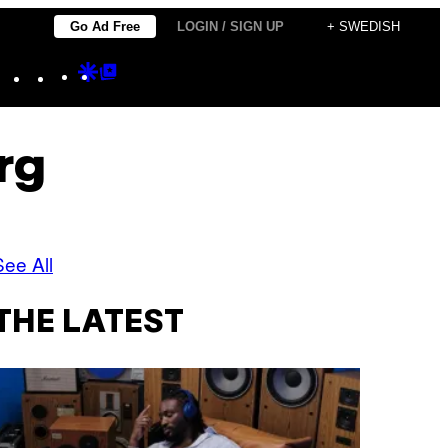
Go Ad Free
LOGIN / SIGN UP
+ SWEDISH
Instagram
TikTok
YouTube
Google
Google
Discover
Top
Posts
rg
See All
THE LATEST