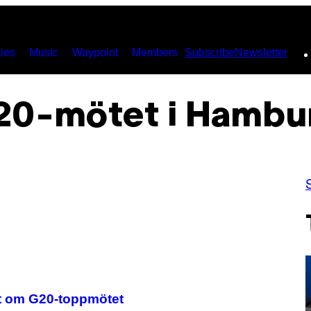
ies
Music
Waypoint
Members
Subscribe
Newsletter
20-mötet i Hambu
et om G20-toppmötet