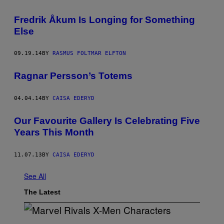
Fredrik Åkum Is Longing for Something
Else
09.19.14
BY
RASMUS FOLTMAR ELFTON
Ragnar Persson’s Totems
04.04.14
BY
CAISA EDERYD
Our Favourite Gallery Is Celebrating Five
Years This Month
11.07.13
BY
CAISA EDERYD
See All
The Latest
S