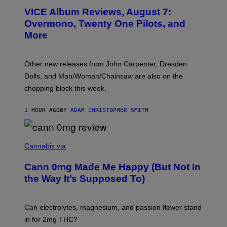
T
VICE Album Reviews, August 7:
U
R
Overmono, Twenty One Pilots, and
E
More
D
:
L
O
Other new releases from John Carpenter, Dresden
N
D
Dolls, and Man/Woman/Chainsaw are also on the
O
chopping block this week.
N
'
S
1 HOUR AGO
BY
ADAM CHRISTOPHER SMITH
M
A
N
/
N
W
I
Cannabis via
O
C
M
K
A
Cann 0mg Made Me Happy (But Not In
S
N
T
the Way It’s Supposed To)
/
O
C
C
H
K
A
T
Can electrolytes, magnesium, and passion flower stand
I
O
N
in for 2mg THC?
N
S