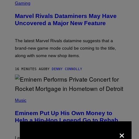
C
Gaming
R
E
Marvel Rivals Dataminers May Have
E
N
Uncovered a Major New Feature
S
H
O
T
The latest Marvel Rivals datamine suggests that a
:
brand-new game mode could be coming to the title,
N
E
along with some new shop items.
T
E
A
16 MINUTES AGO
BY
DENNY CONNOLLY
S
E
,
M
A
P
R
H
Music
V
O
E
T
L
Eminem Put Up His Own Money to
O
B
Help a Hip-Hop Legend Go to Rehab
Y
×
A
A
R
Legendary Philly rapper Kurupt shared that Eminem