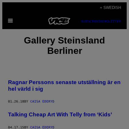
Skip
+ SWEDISH
to
Open
content
SUBSCRIBE
NEWSLETTER
Menu
Gallery Steinsland
Berliner
Ragnar Perssons senaste utställning är en
hel värld i sig
01.26.18
BY
CAISA EDERYD
Talking Cheap Art With Telly from ‘Kids’
04.17.15
BY
CAISA EDERYD