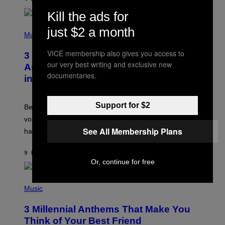
R
E
Kill the ads for
E
S
P
just $2 a month
A
H
Music
.
O
T
VICE membership also gives you access to
3 Songs That Were Commonly Used
O
our very best writing and exclusive new
B
As a Ringtone or Voicemail Greeting
Y
documentaries.
in the 2000s
G
R
E
G
Support for $2
Before social media took over, your ringtone or
O
R
voicemail greeting was the most important feature of
Y
See All Membership Plans
having a cellphone in the 2000s.
B
O
J
9 HOURS AGO
BY
DAN MILAM
O
Or, continue for free
R
Q
U
P
E
H
Music
Z
O
/
T
G
3 Millennial Anthems That Make You
O
E
B
Think of Your Best Friend
T