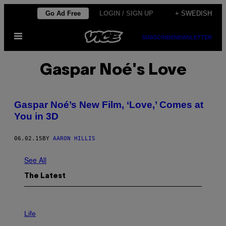
Skip
Go Ad Free
LOGIN / SIGN UP
+ SWEDISH
to
Open
content
SUBSCRIBE
NEWSLETTER
Menu
Gaspar Noé's Love
Gaspar Noé’s New Film, ‘Love,’ Comes at
You in 3D
06.02.15
BY
AARON HILLIS
See All
The Latest
I
M
Life
A