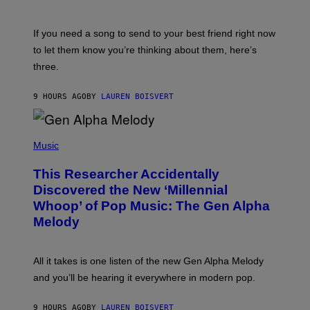
Y
T
K
Y
E
I
V
If you need a song to send to your best friend right now
M
I
A
to let them know you’re thinking about them, here’s
N
G
W
three.
E
I
S
N
T
9 HOURS AGO
BY
LAUREN BOISVERT
E
R
/
(
G
P
Music
E
H
T
O
T
This Researcher Accidentally
T
Y
O
I
Discovered the New ‘Millennial
B
M
Whoop’ of Pop Music: The Gen Alpha
Y
A
T
G
Melody
A
E
Y
S
L
F
O
O
All it takes is one listen of the new Gen Alpha Melody
R
R
and you’ll be hearing it everywhere in modern pop.
H
R
I
A
L
D
9 HOURS AGO
BY
LAUREN BOISVERT