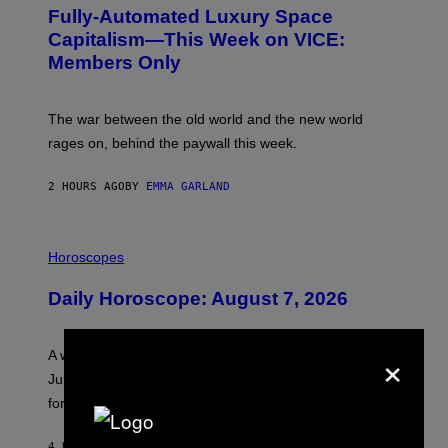
G
Fully-Automated Luxury Space
E
:
Capitalism—This Week on VICE:
N
Members Only
I
C
K
D
The war between the old world and the new world
O
V
rages on, behind the paywall this week.
E
2 HOURS AGO
BY
EMMA GARLAND
I
L
Horoscopes
L
U
Daily Horoscope: August 7, 2026
S
T
R
A
×
A week that asked a lot closes with the Moon sextiling
T
I
Jupiter this afternoon. The exhale you’ve been waiting
O
for arrives tonight.
N
B
Y
4 HOURS AGO
BY
ASHLEY FIKE