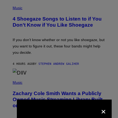
P
H
Music
O
T
4 Shoegaze Songs to Listen to if You
O
B
Don’t Know if You Like Shoegaze
Y
S
C
O
If you don’t know whether or not you like shoegaze, but
T
you want to figure it out, these four bands might help
T
L
you decide.
E
G
A
4 HOURS AGO
BY
STEPHEN ANDREW GALIHER
T
O
/
(
G
P
Music
E
H
T
O
T
Zachary Cole Smith Wants a Publicly
T
Y
O
I
Owned Music Streaming Library Built
B
M
×
on Spotify’s Dismantled Bones
Y
A
R
G
O
E
B