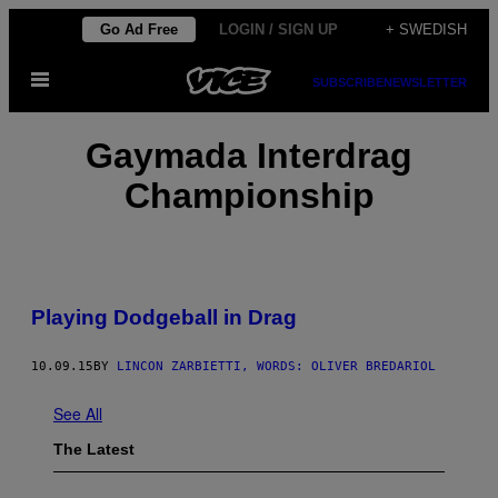
Skip
Go Ad Free
LOGIN / SIGN UP
+ SWEDISH
to
Open
content
SUBSCRIBE
NEWSLETTER
Menu
Gaymada Interdrag
Championship
Playing Dodgeball in Drag
10.09.15
BY
LINCON ZARBIETTI, WORDS: OLIVER BREDARIOL
See All
The Latest