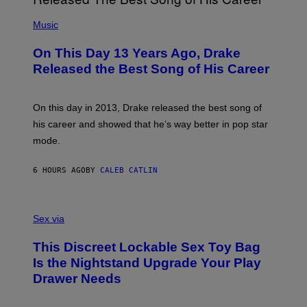
E
A
T
(
N
T
P
Music
W
Y
H
A
I
O
L
On This Day 13 Years Ago, Drake
M
T
D
A
O
I
Released the Best Song of His Career
G
B
E
E
Y
/
S
G
G
)
A
E
On this day in 2013, Drake released the best song of
R
T
his career and showed that he’s way better in pop star
Y
T
G
Y
mode.
E
I
R
M
S
A
6 HOURS AGO
BY
CALEB CATLIN
H
G
O
E
F
S
S
F
A
Sex via
/
M
W
W
I
This Discreet Lockable Sex Toy Bag
A
R
T
E
Is the Nightstand Upgrade Your Play
A
I
Drawer Needs
N
M
U
A
K
G