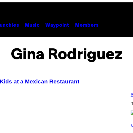
unchies
Music
Waypoint
Members
Gina Rodriguez
 Kids at a Mexican Restaurant
S
P
H
M
O