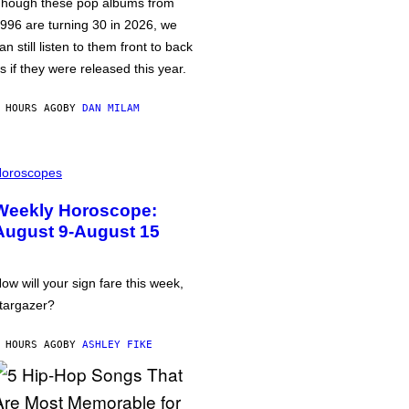
hough these pop albums from
996 are turning 30 in 2026, we
an still listen to them front to back
s if they were released this year.
 HOURS AGO
BY
DAN MILAM
oroscopes
Weekly Horoscope:
August 9-August 15
ow will your sign fare this week,
targazer?
 HOURS AGO
BY
ASHLEY FIKE