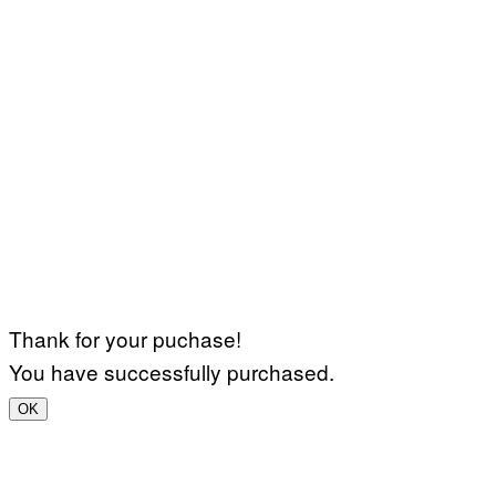
Thank for your puchase!
You have successfully purchased.
OK