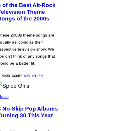
3 of the Best Alt-Rock
Television Theme
Songs of the 2000s
hese 2000s theme songs are
qually as iconic as their
espective television show. We
ouldn’t think of any songs that
ould be a better fit.
 HOUR AGO
BY
DAN MILAM
usic
3 No-Skip Pop Albums
Turning 30 This Year