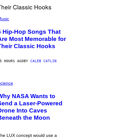
usic
5 Hip-Hop Songs That
Are Most Memorable for
Their Classic Hooks
5 HOURS AGO
BY
CALEB CATLIN
cience
Why NASA Wants to
Send a Laser-Powered
Drone Into Caves
Beneath the Moon
he LUX concept would use a