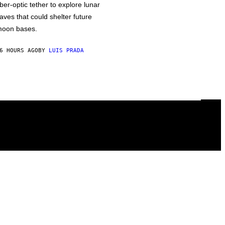
iber-optic tether to explore lunar
aves that could shelter future
oon bases.
6 HOURS AGO
BY
LUIS PRADA