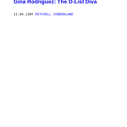
Gina Rodriguez: The D-List Diva
11.04.13
BY
MITCHELL SUNDERLAND