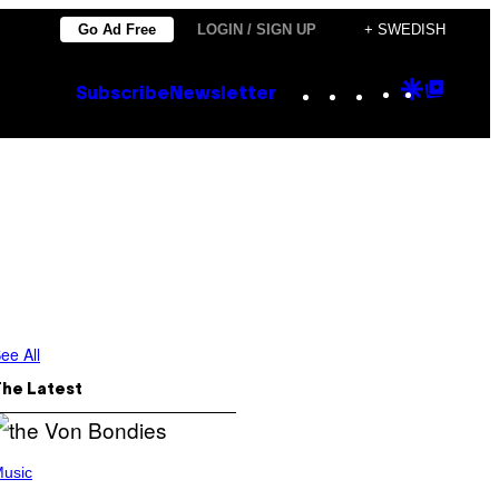
Go Ad Free
LOGIN / SIGN UP
+ SWEDISH
Instagram
TikTok
YouTube
Google
Goog
Subscribe
Newsletter
Discove
Top
Posts
ee All
The Latest
usic