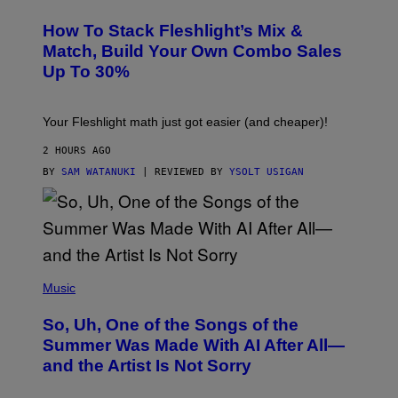
E
T
S
Y
How To Stack Fleshlight’s Mix &
H
I
L
M
Match, Build Your Own Combo Sales
I
A
Up To 30%
G
G
H
E
T
S
Your Fleshlight math just got easier (and cheaper)!
2 HOURS AGO
BY
SAM WATANUKI
| REVIEWED BY
YSOLT USIGAN
(
P
Music
H
O
So, Uh, One of the Songs of the
T
O
Summer Was Made With AI After All—
B
and the Artist Is Not Sorry
Y
T
I