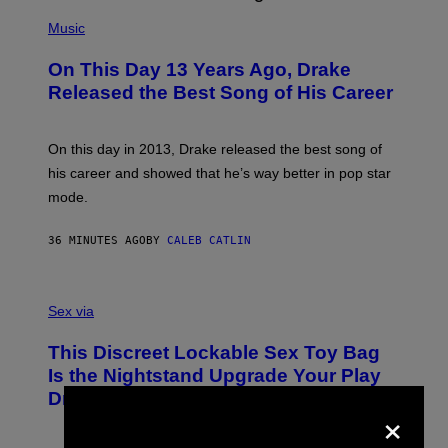
(
P
Music
H
O
On This Day 13 Years Ago, Drake
T
O
Released the Best Song of His Career
B
Y
G
A
On this day in 2013, Drake released the best song of
R
his career and showed that he’s way better in pop star
Y
G
mode.
E
R
S
36 MINUTES AGO
BY
CALEB CATLIN
H
O
F
S
F
A
Sex via
/
M
W
W
I
This Discreet Lockable Sex Toy Bag
A
R
T
E
Is the Nightstand Upgrade Your Play
A
I
Drawer Needs
N
M
×
U
A
K
G
I
E