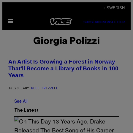
Skip
+ SWEDISH
to
Open
content
SUBSCRIBE
NEWSLETTER
Menu
Giorgia Polizzi
An Artist Is Growing a Forest in Norway
That’ll Become a Library of Books in 100
Years
10.28.14
BY
NELL FRIZZELL
See All
The Latest