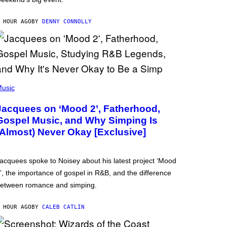
 HOUR AGO
BY
DENNY CONNOLLY
usic
Jacquees on ‘Mood 2’, Fatherhood,
Gospel Music, and Why Simping Is
(Almost) Never Okay [Exclusive]
acquees spoke to Noisey about his latest project ‘Mood
’, the importance of gospel in R&B, and the difference
etween romance and simping.
 HOUR AGO
BY
CALEB CATLIN