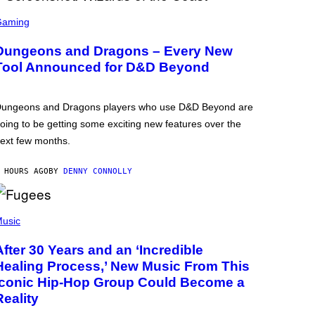
Gaming
Dungeons and Dragons – Every New
Tool Announced for D&D Beyond
ungeons and Dragons players who use D&D Beyond are
oing to be getting some exciting new features over the
ext few months.
 HOURS AGO
BY
DENNY CONNOLLY
usic
After 30 Years and an ‘Incredible
Healing Process,’ New Music From This
Iconic Hip-Hop Group Could Become a
Reality