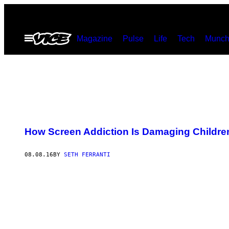
Skip
to
Open
Magazine
Pulse
Life
Tech
Munch
content
Menu
How Screen Addiction Is Damaging Children
08.08.16
BY
SETH FERRANTI