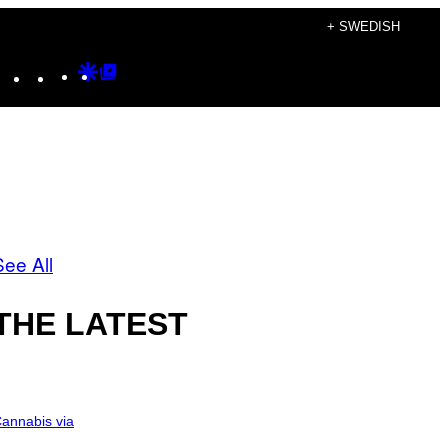
+ SWEDISH
Instagram
TikTok
YouTube
Google
Google
Discover
Top
Posts
See All
THE LATEST
annabis via