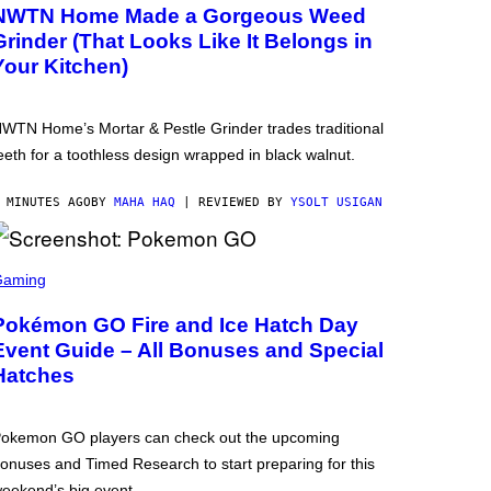
NWTN Home Made a Gorgeous Weed
Grinder (That Looks Like It Belongs in
Your Kitchen)
WTN Home’s Mortar & Pestle Grinder trades traditional
eeth for a toothless design wrapped in black walnut.
 MINUTES AGO
BY
MAHA HAQ
| REVIEWED BY
YSOLT USIGAN
Gaming
Pokémon GO Fire and Ice Hatch Day
Event Guide – All Bonuses and Special
Hatches
okemon GO players can check out the upcoming
onuses and Timed Research to start preparing for this
eekend’s big event.