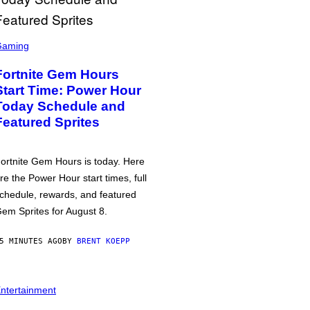
Gaming
Fortnite Gem Hours
Start Time: Power Hour
Today Schedule and
Featured Sprites
ortnite Gem Hours is today. Here
re the Power Hour start times, full
chedule, rewards, and featured
em Sprites for August 8.
5 MINUTES AGO
BY
BRENT KOEPP
ntertainment