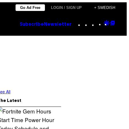
Go Ad Free
LOGIN / SIGN UP
+ SWEDISH
Instagram
TikTok
YouTube
Google
Goog
Subscribe
Newsletter
Discove
Top
Posts
ee All
The Latest