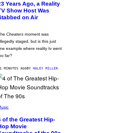
23 Years Ago, a Reality
TV Show Host Was
Stabbed on Air
The
Cheaters
moment was
llegedly staged, but is this just
ne example where reality tv went
oo far?
1 MINUTES AGO
BY
HALEY MILLER
usic
4 of the Greatest Hip-
Hop Movie