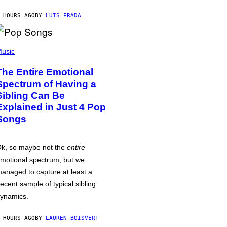
 HOURS AGO
BY
LUIS PRADA
usic
The Entire Emotional
Spectrum of Having a
Sibling Can Be
Explained in Just 4 Pop
Songs
k, so maybe not the
entire
motional spectrum, but we
anaged to capture at least a
ecent sample of typical sibling
ynamics.
 HOURS AGO
BY
LAUREN BOISVERT