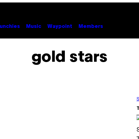
unchies
Music
Waypoint
Members
gold stars
S