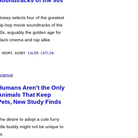
Soundtracks of the 90s
oisey selects four of the greatest
ip-hop movie soundtracks of the
0s, arguably the golden age for
lack cinema and rap alike.
 HOURS AGO
BY
CALEB CATLIN
cience
Humans Aren’t the Only
Animals That Keep
Pets, New Study Finds
he desire to adopt a cute furry
ittle buddy might not be unique to
s.