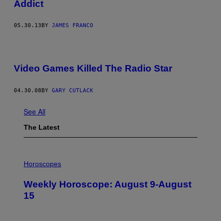
Addict
05.30.13
BY
JAMES FRANCO
Video Games Killed The Radio Star
04.30.08
BY
GARY CUTLACK
See All
The Latest
I
L
Horoscopes
L
U
Weekly Horoscope: August 9-August
S
T
15
R
A
T