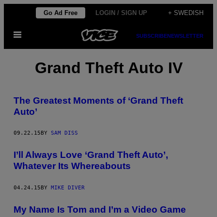
Skip
Go Ad Free
LOGIN / SIGN UP
+ SWEDISH
to
Open
content
SUBSCRIBE
NEWSLETTER
Menu
Grand Theft Auto IV
The Greatest Moments of ‘Grand Theft
Auto’
09.22.15
BY
SAM DISS
I’ll Always Love ‘Grand Theft Auto’,
Whatever Its Whereabouts
04.24.15
BY
MIKE DIVER
My Name Is Tom and I’m a Video Game