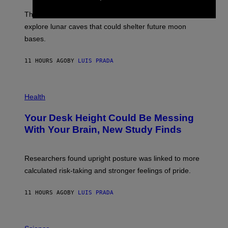
A
I
;
The LUX concept would use a fiber-optic tether to
R
D
E
R
explore lunar caves that could shelter future moon
I
P
M
bases.
I
A
X
G
E
E
11 HOURS AGO
BY
LUIS PRADA
L
)
/
G
E
P
T
H
Health
T
O
Y
T
I
Your Desk Height Could Be Messing
O
M
:
With Your Brain, New Study Finds
A
B
G
A
E
T
S
U
Researchers found upright posture was linked to more
H
calculated risk-taking and stronger feelings of pride.
A
N
T
11 HOURS AGO
BY
LUIS PRADA
O
K
E
R
A
/
M