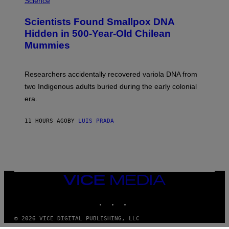
Science
G
U
E
C
Scientists Found Smallpox DNA
T
H
T
,
Hidden in 500-Year-Old Chilean
Y
M
I
Mummies
U
M
C
A
H
G
O
Researchers accidentally recovered variola DNA from
E
L
S
D
two Indigenous adults buried during the early colonial
E
era.
R
C
H
11 HOURS AGO
BY
LUIS PRADA
I
L
E
A
N
M
U
M
VICE
M
MEDIA
Y
INSTAGRAM
TIKTOK
YOUTUBE
T
H
A
© 2026 VICE DIGITAL PUBLISHING, LLC
N