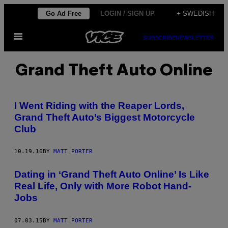
Skip
Go Ad Free
LOGIN / SIGN UP
+ SWEDISH
to
Open
content
SUBSCRIBE
NEWSLETTER
Menu
Grand Theft Auto Online
I Went Riding with the Reaper Lords,
Grand Theft Auto’s Biggest Motorcycle
Club
10.19.16
BY
MATT PORTER
Dating in ‘Grand Theft Auto Online’ Is Like
Real Life, Only with More Robot Hand-
Jobs
07.03.15
BY
MATT PORTER