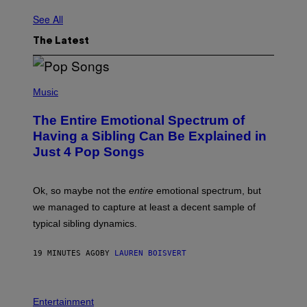
See All
The Latest
(
P
Music
H
O
The Entire Emotional Spectrum of
T
O
Having a Sibling Can Be Explained in
B
Just 4 Pop Songs
Y
J
O
H
Ok, so maybe not the
entire
emotional spectrum, but
A
L
we managed to capture at least a decent sample of
E
typical sibling dynamics.
/
G
E
19 MINUTES AGO
BY
LAUREN BOISVERT
T
T
Y
I
P
M
H
Entertainment
A