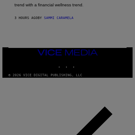
G
E
trend with a financial wellness trend.
E
F
S
F
E
3 HOURS AGO
BY
SAMMI CARAMELA
C
T
/
G
E
T
T
VICE
Y
MEDIA
I
M
INSTAGRAM
TIKTOK
YOUTUBE
A
G
© 2026 VICE DIGITAL PUBLISHING, LLC
E
S