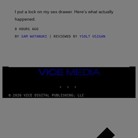
K
G
I
E
I put a lock on my sex drawer. Here’s what actually
F
)
O
happened.
R
V
8 HOURS AGO
I
C
BY
SAM WATANUKI
| REVIEWED BY
YSOLT USIGAN
E
VICE
MEDIA
INSTAGRAM
TIKTOK
YOUTUBE
© 2026 VICE DIGITAL PUBLISHING, LLC