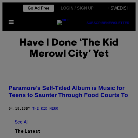
Skip
Go Ad Free
LOGIN / SIGN UP
+ SWEDISH
to
Open
content
SUBSCRIBE
NEWSLETTER
Menu
Have I Done ‘The Kid
Merowl City’ Yet
Paramore’s Self-Titled Album is Music for
Teens to Saunter Through Food Courts To
04.18.13
BY
THE KID MERO
See All
The Latest