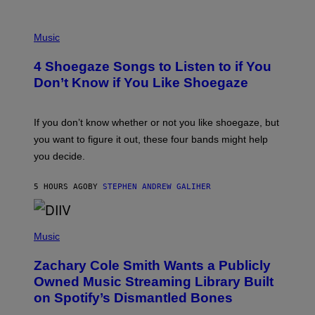
P
H
Music
O
T
4 Shoegaze Songs to Listen to if You
O
B
Don’t Know if You Like Shoegaze
Y
S
C
O
If you don’t know whether or not you like shoegaze, but
T
you want to figure it out, these four bands might help
T
L
you decide.
E
G
A
5 HOURS AGO
BY
STEPHEN ANDREW GALIHER
T
O
/
(
G
P
Music
E
H
T
O
T
Zachary Cole Smith Wants a Publicly
T
Y
O
I
Owned Music Streaming Library Built
B
M
on Spotify’s Dismantled Bones
Y
A
R
G