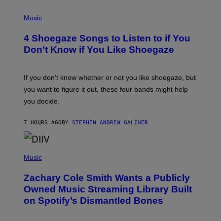
P
H
Music
O
T
4 Shoegaze Songs to Listen to if You
O
B
Don’t Know if You Like Shoegaze
Y
S
C
O
If you don’t know whether or not you like shoegaze, but
T
you want to figure it out, these four bands might help
T
L
you decide.
E
G
A
7 HOURS AGO
BY
STEPHEN ANDREW GALIHER
T
O
/
(
G
P
Music
E
H
T
O
T
Zachary Cole Smith Wants a Publicly
T
Y
O
I
Owned Music Streaming Library Built
B
M
on Spotify’s Dismantled Bones
Y
A
R
G
O
E