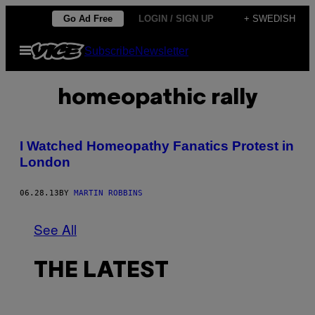
Skip
Go Ad Free
LOGIN / SIGN UP
+ SWEDISH
to
Open
Subscribe
Newsletter
content
Menu
homeopathic rally
I Watched Homeopathy Fanatics Protest in
London
06.28.13
BY
MARTIN ROBBINS
See All
THE LATEST