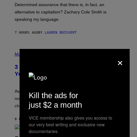
B
S
Determined assurance that there is, in fact, an
E
R
alternative to capitalism? Zachary Cole Smith is
T
speaking my language.
O
P
A
7 HOURS AGO
BY
LAUREN BOISVERT
N
U
C
C
P
I
H
Music
×
–
O
C
T
O
3 Ways Your Music Taste Changes as
O
R
I
You Get Older
B
L
I
L
S
U
/
S
As you age, your favorite bands don’t hit the same. It’s
C
Kill the ads for
T
O
not a bad thing, and here are 3 ways your music taste
R
R
just $2 a month
A
changes as you get older.
B
T
I
I
S
VICE membership also gives you access to
O
8 HOURS AGO
BY
DAN MILAM
V
N
our very best writing and exclusive new
I
B
A
documentaries.
Y
G
I