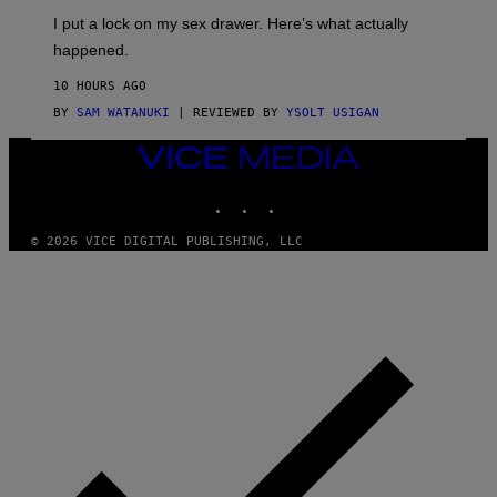
I
E
I put a lock on my sex drawer. Here’s what actually
F
)
O
happened.
R
V
10 HOURS AGO
I
C
BY
SAM WATANUKI
| REVIEWED BY
YSOLT USIGAN
E
VICE
MEDIA
INSTAGRAM
TIKTOK
YOUTUBE
© 2026 VICE DIGITAL PUBLISHING, LLC