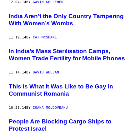
12.04.14
BY
GAVIN KELLEHER
India Aren’t the Only Country Tampering
With Women’s Wombs
11.19.14
BY
CAT MCSHANE
In India’s Mass Sterilisation Camps,
Women Trade Fertility for Mobile Phones
11.14.14
BY
DAVID WHELAN
This Is What It Was Like to Be Gay in
Communist Romania
10.28.14
BY
IOANA MOLDOVEANU
People Are Blocking Cargo Ships to
Protest Israel