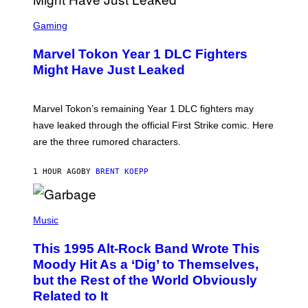
I
S
M
C
Gaming
A
R
G
E
E
Marvel Tokon Year 1 DLC Fighters
E
S
N
Might Have Just Leaked
S
H
O
T
Marvel Tokon’s remaining Year 1 DLC fighters may
:
have leaked through the official First Strike comic. Here
P
L
are the three rumored characters.
A
Y
S
1 HOUR AGO
BY
BRENT KOEPP
T
A
T
(
I
P
Music
O
H
N
O
This 1995 Alt-Rock Band Wrote This
T
O
Moody Hit As a ‘Dig’ to Themselves,
B
but the Rest of the World Obviously
Y
G
Related to It
I