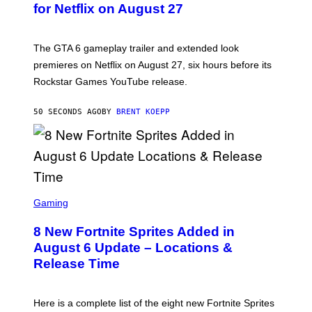
N
for Netflix on August 27
S
H
O
T
The GTA 6 gameplay trailer and extended look
:
premieres on Netflix on August 27, six hours before its
R
O
Rockstar Games YouTube release.
C
K
S
50 SECONDS AGO
BY
BRENT KOEPP
T
A
R
G
A
M
E
S
S
C
Gaming
,
R
N
E
E
8 New Fortnite Sprites Added in
E
T
N
F
August 6 Update – Locations &
S
L
Release Time
H
I
O
X
T
:
Here is a complete list of the eight new Fortnite Sprites
E