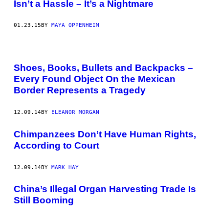
Isn’t a Hassle – It’s a Nightmare
01.23.15
BY
MAYA OPPENHEIM
Shoes, Books, Bullets and Backpacks –
Every Found Object On the Mexican
Border Represents a Tragedy
12.09.14
BY
ELEANOR MORGAN
​Chimpanzees Don’t Have Human Rights,
According to Court
12.09.14
BY
MARK HAY
China’s Illegal Organ Harvesting Trade Is
Still Booming