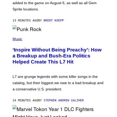
P
added to the game on August 6, as well as all Gem
I
Sprite locations.
C
G
A
13 MINUTES AGO
BY
BRENT KOEPP
M
E
S
P
H
Music
O
T
‘Inspire Without Being Preachy’: How
O
B
a Breakup and Bush-Era Politics
Y
Helped Create This L7 Hit
G
I
E
K
L7 are grunge legends with some killer songs in the
N
A
catalog, but their biggest we owe to a bad breakup and
E
a conservative U.S. president.
P
S
/
14 MINUTES AGO
BY
STEPHEN ANDREW GALIHER
G
E
T
T
Y