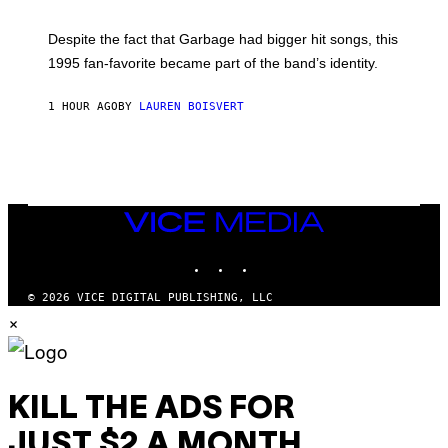
E
K
N
Despite the fact that Garbage had bigger hit songs, this
A
1995 fan-favorite became part of the band’s identity.
E
P
S
1 HOUR AGO
BY
LAUREN BOISVERT
/
G
E
T
T
Y
I
M
VICE
A
MEDIA
G
INSTAGRAM
TIKTOK
YOUTUBE
E
S
)
© 2026 VICE DIGITAL PUBLISHING, LLC
×
KILL THE ADS FOR
JUST $2 A MONTH