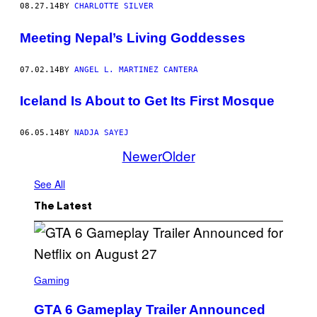
08.27.14
BY
CHARLOTTE SILVER
Meeting Nepal’s Living Goddesses
07.02.14
BY
ANGEL L. MARTINEZ CANTERA
Iceland Is About to Get Its First Mosque
06.05.14
BY
NADJA SAYEJ
Newer
Older
See All
The Latest
S
C
Gaming
R
E
GTA 6 Gameplay Trailer Announced
E