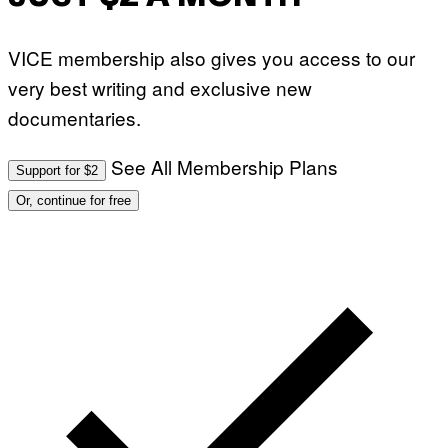
VICE membership also gives you access to our
very best writing and exclusive new
documentaries.
See All Membership Plans
Support for $2
Or, continue for free