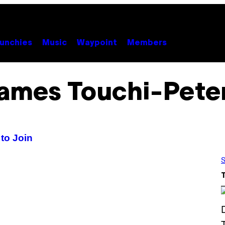
unchies
Music
Waypoint
Members
ames Touchi-Pete
to Join
S