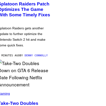
Splatoon Raiders Patch
Optimizes The Game
With Some Timely Fixes
platoon Raiders gets another
pdate to further optimize the
intendo Switch 2 hit and make
ome quick fixes.
 MINUTES AGO
BY
DENNY CONNOLLY
Gaming
Take-Two Doubles