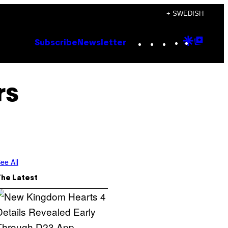
+ SWEDISH
Instagram
TikTok
YouTube
Google
Goog
Subscribe
Newsletter
Discove
Top
Posts
rs
ee All
The Latest