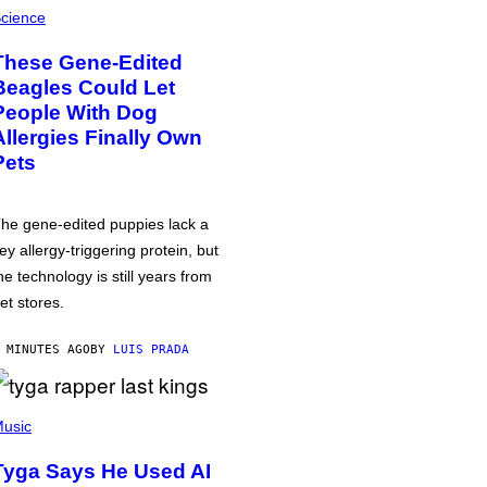
cience
These Gene-Edited
Beagles Could Let
People With Dog
Allergies Finally Own
Pets
he gene-edited puppies lack a
ey allergy-triggering protein, but
he technology is still years from
et stores.
 MINUTES AGO
BY
LUIS PRADA
usic
Tyga Says He Used AI