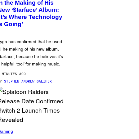
in the Making of His
New ‘$tarface’ Album:
‘It’s Where Technology
Is Going’
yga has confirmed that he used
I he making of his new album,
tarface, because he believes it’s
 helpful ‘tool’ for making music.
 MINUTES AGO
BY
STEPHEN ANDREW GALIHER
Gaming