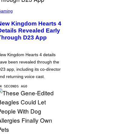
Gaming
New Kingdom Hearts 4
Details Revealed Early
Through D23 App
ew Kingdom Hearts 4 details
ave been revealed through the
23 app, including its co-director
nd returning voice cast.
4 SECONDS AGO