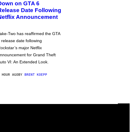
Down on GTA 6
Release Date Following
Netflix Announcement
ake-Two has reaffirmed the GTA
 release date following
ockstar’s major Netflix
nnouncement for Grand Theft
uto VI: An Extended Look.
 HOUR AGO
BY
BRENT KOEPP