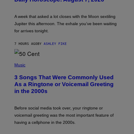
S
T
R
A
A week that asked a lot closes with the Moon sextiling
T
I
Jupiter this afternoon. The exhale you’ve been waiting
O
for arrives tonight.
N
B
Y
7 HOURS AGO
BY
ASHLEY FIKE
R
E
E
S
P
A
H
Music
.
O
T
3 Songs That Were Commonly Used
O
B
As a Ringtone or Voicemail Greeting
Y
in the 2000s
G
R
E
G
Before social media took over, your ringtone or
O
R
voicemail greeting was the most important feature of
Y
having a cellphone in the 2000s.
B
O
J