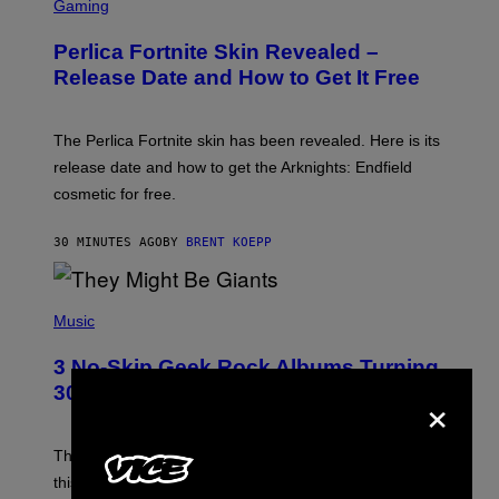
C
Gaming
R
E
Perlica Fortnite Skin Revealed –
E
N
Release Date and How to Get It Free
S
H
O
T
The Perlica Fortnite skin has been revealed. Here is its
:
release date and how to get the Arknights: Endfield
E
P
cosmetic for free.
I
C
G
30 MINUTES AGO
BY
BRENT KOEPP
A
M
E
P
S
H
Music
O
T
3 No-Skip Geek Rock Albums Turning
O
B
×
30 This Year
Y
B
O
B
These staples in geek rock from 1996 are turning 30
B
this year, yet we still listen to them front to back in
E