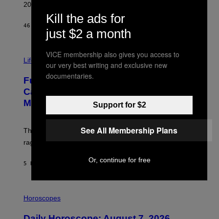
R
2026.
G
Kill the ads for
/
G
46 MINUTES AGO
BY
DAN MILAM
just $2 a month
E
T
T
I
VICE membership also gives you access to
Y
M
Life
I
our very best writing and exclusive new
A
M
G
documentaries.
A
Fully-Automated Luxury Space
E
G
:
E
Capitalism—This Week on VICE:
N
S
Members Only
I
Support for $2
C
K
D
See All Membership Plans
The war between the old world and the new world
O
V
rages on, behind the paywall this week.
E
Or, continue for free
5 HOURS AGO
BY
EMMA GARLAND
I
L
Horoscopes
L
U
Daily Horoscope: August 7, 2026