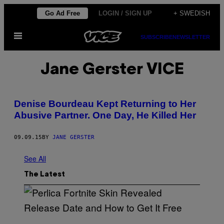
Skip
Go Ad Free
LOGIN / SIGN UP
+ SWEDISH
to
Open
content
SUBSCRIBE
NEWSLETTER
Menu
Jane Gerster VICE
Denise Bourdeau Kept Returning to Her
Abusive Partner. One Day, He Killed Her
09.09.15
BY
JANE GERSTER
See All
The Latest
S