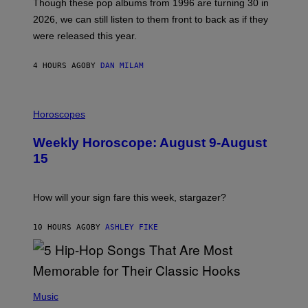
M
G
Though these pop albums from 1996 are turning 30 in
R
E
2026, we can still listen to them front to back as if they
O
N
were released this year.
E
Y
/
4 HOURS AGO
BY
DAN MILAM
G
E
T
I
T
L
Horoscopes
Y
L
I
U
M
Weekly Horoscope: August 9-August
S
A
T
G
15
R
E
A
S
T
I
How will your sign fare this week, stargazer?
O
N
B
10 HOURS AGO
BY
ASHLEY FIKE
Y
R
E
E
S
(
A
P
Music
H