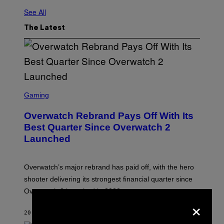
See All
The Latest
S
C
Gaming
R
E
Overwatch Rebrand Pays Off With Its
E
N
Best Quarter Since Overwatch 2
S
Launched
H
O
T
:
Overwatch’s major rebrand has paid off, with the hero
B
L
shooter delivering its strongest financial quarter since
I
Overwatch 2 launched in 2022.
Z
×
Z
A
20 MINUTES AGO
BY
BRENT KOEPP
R
D