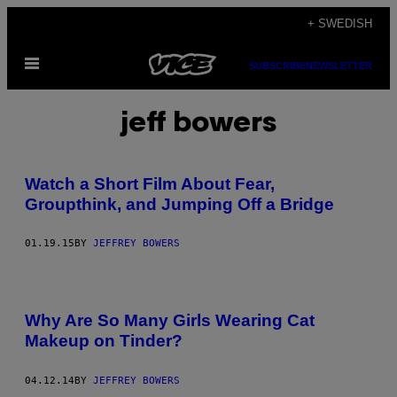
Skip
+ SWEDISH
to
Open
content
SUBSCRIBE
NEWSLETTER
Menu
jeff bowers
Watch a Short Film About Fear,
Groupthink, and Jumping Off a Bridge
01.19.15
BY
JEFFREY BOWERS
Why Are So Many Girls Wearing Cat
Makeup on Tinder?
04.12.14
BY
JEFFREY BOWERS