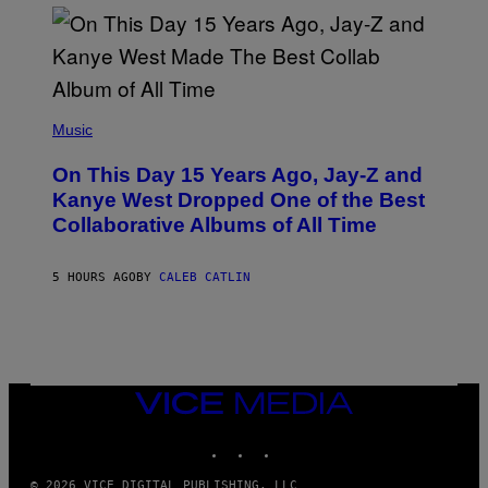
I
S
T
O
P
H
E
(
R
P
Music
P
H
O
O
L
On This Day 15 Years Ago, Jay-Z and
T
K
O
Kanye West Dropped One of the Best
/
B
N
Collaborative Albums of All Time
Y
B
D
C
A
U
N
5 HOURS AGO
BY
CALEB CATLIN
P
I
H
E
O
L
T
B
O
O
B
C
A
Z
N
VICE
A
K
MEDIA
R
/
S
INSTAGRAM
TIKTOK
YOUTUBE
N
K
B
I
C
© 2026 VICE DIGITAL PUBLISHING, LLC
/