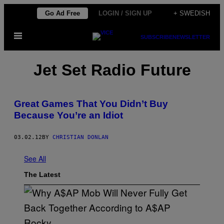
Skip
Go Ad Free
LOGIN / SIGN UP
+ SWEDISH
to
Open
content
SUBSCRIBE
NEWSLETTER
Menu
Jet Set Radio Future
Great Games That You Didn’t Buy
Because You’re an Idiot
03.02.12
BY
CHRISTIAN DONLAN
See All
The Latest