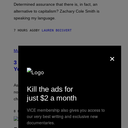
B
S
Determined assurance that there is, in fact, an
E
R
alternative to capitalism? Zachary Cole Smith is
T
speaking my language.
O
P
A
7 HOURS AGO
BY
LAUREN BOISVERT
N
U
C
C
P
I
H
Music
×
–
O
C
T
O
3 Ways Your Music Taste Changes as
O
R
I
You Get Older
B
L
I
L
S
U
/
S
As you age, your favorite bands don’t hit the same. It’s
C
Kill the ads for
T
O
not a bad thing, and here are 3 ways your music taste
R
R
just $2 a month
A
changes as you get older.
B
T
I
I
S
VICE membership also gives you access to
O
8 HOURS AGO
BY
DAN MILAM
V
N
our very best writing and exclusive new
I
B
A
documentaries.
Y
G
I