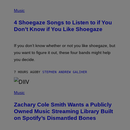
P
H
Music
O
T
4 Shoegaze Songs to Listen to if You
O
B
Don’t Know if You Like Shoegaze
Y
S
C
O
If you don’t know whether or not you like shoegaze, but
T
you want to figure it out, these four bands might help
T
L
you decide.
E
G
A
7 HOURS AGO
BY
STEPHEN ANDREW GALIHER
T
O
/
(
G
P
Music
E
H
T
O
T
Zachary Cole Smith Wants a Publicly
T
Y
O
I
Owned Music Streaming Library Built
B
M
on Spotify’s Dismantled Bones
Y
A
R
G
O
E