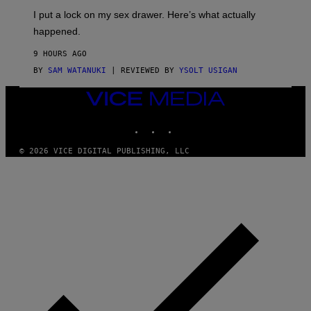
I
E
I put a lock on my sex drawer. Here’s what actually
F
)
O
happened.
R
V
9 HOURS AGO
I
C
BY
SAM WATANUKI
| REVIEWED BY
YSOLT USIGAN
E
VICE
MEDIA
INSTAGRAM
TIKTOK
YOUTUBE
© 2026 VICE DIGITAL PUBLISHING, LLC