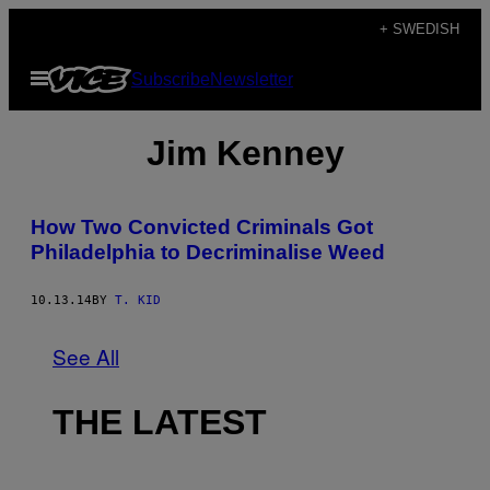
Skip
+ SWEDISH
to
Open
Subscribe
Newsletter
content
Menu
Jim Kenney
How Two Convicted Criminals Got
Philadelphia to Decriminalise Weed
10.13.14
BY
T. KID
See All
THE LATEST