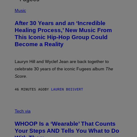
O
(
F
P
Music
T
H
H
O
E
After 30 Years and an ‘Incredible
T
C
O
O
Healing Process,’ New Music From
B
A
This Iconic Hip-Hop Group Could
Y
S
J
T
Become a Reality
E
R
E
M
Lauryn Hill and Wyclef Jean are back together to
Y
celebrate 30 years of the iconic Fugees album
The
C
H
Score
.
A
N
P
46 MINUTES AGO
BY
LAUREN BOISVERT
H
O
T
V
O
I
G
Tech via
A
R
W
A
WHOOP Is a ‘Wearable’ That Counts
H
P
O
H
Your Steps AND Tells You What to Do
O
Y