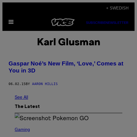
Skip
+ SWEDISH
to
Open
content
SUBSCRIBE
NEWSLETTER
Menu
Karl Glusman
Gaspar Noé’s New Film, ‘Love,’ Comes at
You in 3D
06.02.15
BY
AARON HILLIS
See All
The Latest
S
C
Gaming
R