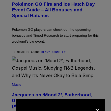
E
Pokémon GO Fire and Ice Hatch Day
E
N
Event Guide – All Bonuses and
S
Special Hatches
H
O
T
:
Pokemon GO players can check out the upcoming
P
O
bonuses and Timed Research to start preparing for this
K
weekend’s big event.
E
M
O
19 MINUTES AGO
BY
DENNY CONNOLLY
N
G
O
(
P
Music
H
O
Jacquees on ‘Mood 2’, Fatherhood,
T
O
Gospel Music, and Why Simping Is
V
×
(Almost) Never Okay [Exclusive]
I
A