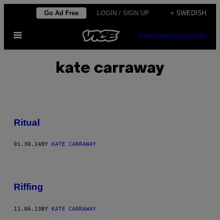
Skip
Go Ad Free
LOGIN / SIGN UP
+ SWEDISH
to
Open
content
SUBSCRIBE
NEWSLETTER
Menu
kate carraway
Ritual
01.30.14
BY
KATE CARRAWAY
Riffing
11.06.13
BY
KATE CARRAWAY