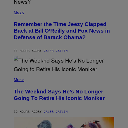
N
E
(
Z
P
Music
/
H
W
O
I
Remember the Time Jeezy Clapped
T
R
O
Back at Bill O’Reilly and Fox News in
E
B
I
Defense of Barack Obama?
Y
M
T
A
I
G
M
11 HOURS AGO
BY
CALEB CATLIN
E
M
)
O
S
E
N
(
F
P
Music
E
H
L
O
D
The Weeknd Says He’s No Longer
T
E
O
Going To Retire His Iconic Moniker
R
B
/
Y
G
P
E
12 HOURS AGO
BY
CALEB CATLIN
E
T
D
T
R
Y
O
I