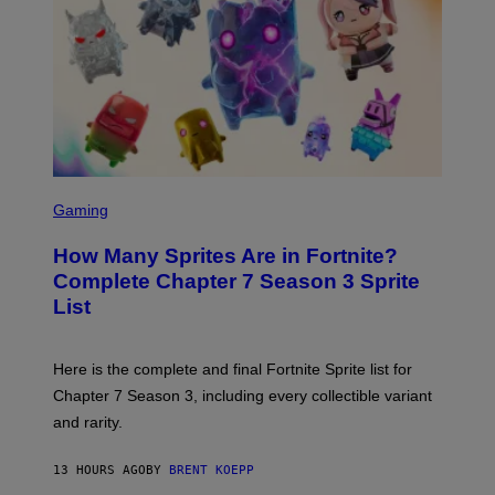
B
M
E
A
C
G
E
E
R
S
R
)
A
/
G
E
T
S
T
C
Gaming
Y
R
I
E
M
How Many Sprites Are in Fortnite?
E
A
N
G
Complete Chapter 7 Season 3 Sprite
S
E
List
H
S
O
F
T
O
:
R
Here is the complete and final Fortnite Sprite list for
E
L
P
I
Chapter 7 Season 3, including every collectible variant
I
V
and rarity.
C
E
G
N
A
A
13 HOURS AGO
BY
BRENT KOEPP
M
T
E
I