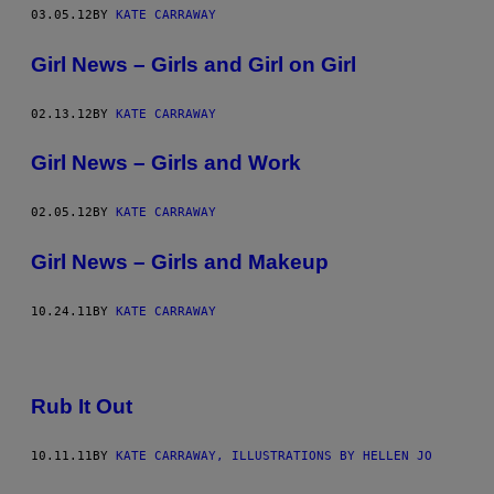
03.05.12
BY
KATE CARRAWAY
Girl News – Girls and Girl on Girl
02.13.12
BY
KATE CARRAWAY
Girl News – Girls and Work
02.05.12
BY
KATE CARRAWAY
Girl News – Girls and Makeup
10.24.11
BY
KATE CARRAWAY
Rub It Out
10.11.11
BY
KATE CARRAWAY, ILLUSTRATIONS BY HELLEN JO