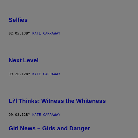
Selfies
02.05.13
BY
KATE CARRAWAY
Next Level
09.26.12
BY
KATE CARRAWAY
Li’l Thinks: Witness the Whiteness
09.03.12
BY
KATE CARRAWAY
Girl News – Girls and Danger