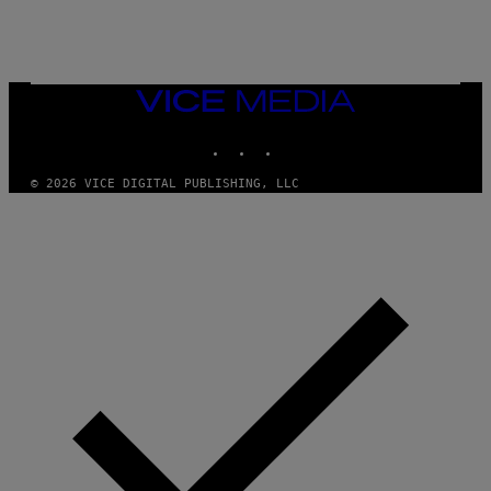
S
O
N
)
VICE
MEDIA
INSTAGRAM
TIKTOK
YOUTUBE
© 2026 VICE DIGITAL PUBLISHING, LLC