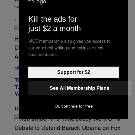
O
look at it.
N
B
Y
Kill the ads for
3 HOURS AGO
BY
ASHLEY FIKE
R
E
just $2 a month
E
S
A
VICE membership also gives you access to
.
our very best writing and exclusive new
documentaries.
(
P
Music
Support for $2
H
O
The 90s Hip-Hop Legend Who Made
T
O
T.I. Delay His Debut Album Over 20
See All Membership Plans
B
Years Ago: ‘I Definitely Conceded’
Y
J
O
Or, continue for free
H
10 HOURS AGO
BY
CALEB CATLIN
N
N
Y
N
U