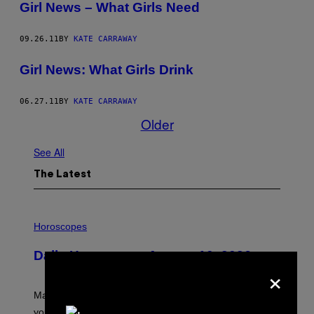
Girl News – What Girls Need
09.26.11
BY
KATE CARRAWAY
Girl News: What Girls Drink
06.27.11
BY
KATE CARRAWAY
Older
See All
The Latest
I
L
Horoscopes
L
U
Daily Horoscope: August 10, 2026
S
×
T
R
A
Mars wraps up its time in Gemini tonight. Whatever
T
I
you’ve been moving fast on, today’s the day to actually