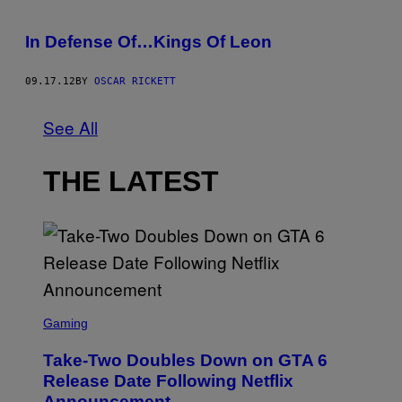
In Defense Of…Kings Of Leon
09.17.12
BY
OSCAR RICKETT
See All
THE LATEST
S
C
Gaming
R
E
Take-Two Doubles Down on GTA 6
E
N
Release Date Following Netflix
S
Announcement
H