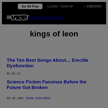
Skip
Go Ad Free
LOGIN / SIGN UP
+ SWEDISH
to
Open
Subscribe
Newsletter
content
Menu
kings of leon
The Ten Best Songs About… Erectile
Dysfunction
05.04.15
Science Fiction Fanzines Before the
Future Got Broken
09.29.14
BY
JOHAN KUGELBERG