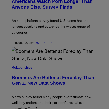
Americans Watch Porn Longer Than
R
E
Anyone Else, Survey Finds
I
M
A
G
An adult platform survey found U.S. users had the
E
longest sessions and searched the widest range of
categories.
2 HOURS AGO
BY
ASHLEY FIKE
Relationships
Boomers Are Better at Foreplay Than
Gen Z, New Data Shows
A new survey found many people overestimate how
well they understand their partners’ arousal cues,
especially Gen Z.