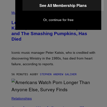
O
See All Membership Plans
T
P
T
H
Music
A
O
/
T
Or, continue for free
I
Legendary Music Manager Peter
O
M
B
A
Katsis, Who Worked With Limp Bizkit
Y
G
and The Smashing Pumpkins, Has
D
E
I
D
Died
M
I
I
R
T
E
R
C
Iconic music manager Peter Katsis, who is credited with
I
T
discovering Ministry in the 1980s, has died from heart
O
S
failure, according to reports.
K
A
M
56 MINUTES AGO
BY
STEPHEN ANDREW GALIHER
B
O
U
R
I
S
/
Relationships
W
I