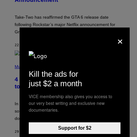
O
T
:
Take-Two has reaffirmed the GTA 6 release date
R
O
following Rockstar’s major Netflix announcement for
C
Grand Theft Auto VI: An Extended Look.
K
×
S
T
22 MINUTES AGO
BY
BRENT KOEPP
A
R
G
A
P
M
H
Music
E
O
Kill the ads for
S
T
4 Classic Rock Bands That Adapted
O
just $2 a month
B
to the New Rock Sound of the 2000s
Y
F
VICE membership also gives you access to
R
our very best writing and exclusive new
A
In the 2000s, these classic rock bands adapted their
N
documentaries.
sound to cater to the new era of rock music that
K
M
dominated the radio airwaves.
I
C
Support for $2
E
29 MINUTES AGO
BY
DAN MILAM
L