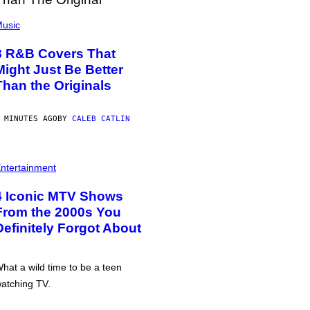
usic
8 R&B Covers That
Might Just Be Better
Than the Originals
 MINUTES AGO
BY
CALEB CATLIN
ntertainment
4 Iconic MTV Shows
From the 2000s You
Definitely Forgot About
hat a wild time to be a teen
atching TV.