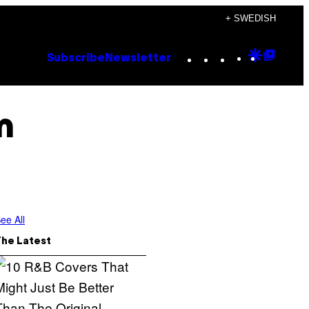
+ SWEDISH
Instagram
TikTok
YouTube
Google
Goog
Subscribe
Newsletter
Discove
Top
Posts
m
ee All
The Latest