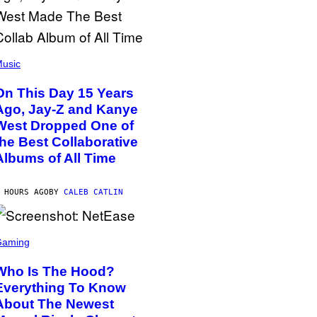
usic
On This Day 15 Years
Ago, Jay-Z and Kanye
West Dropped One of
the Best Collaborative
Albums of All Time
 HOURS AGO
BY
CALEB CATLIN
Gaming
Who Is The Hood?
Everything To Know
About The Newest