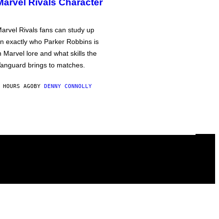
Marvel Rivals Character
arvel Rivals fans can study up
n exactly who Parker Robbins is
n Marvel lore and what skills the
anguard brings to matches.
 HOURS AGO
BY
DENNY CONNOLLY