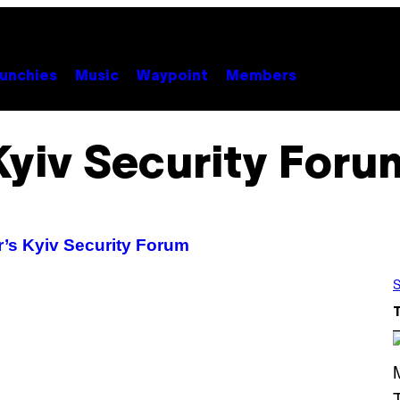
unchies
Music
Waypoint
Members
Kyiv Security Foru
r’s Kyiv Security Forum
S