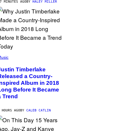
7 MINUTES AGO
BY
HALEY MILLER
usic
Justin Timberlake
Released a Country-
Inspired Album in 2018
Long Before It Became
a Trend
 HOURS AGO
BY
CALEB CATLIN