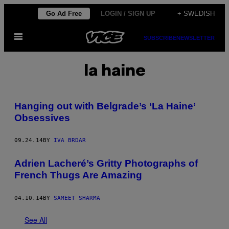
Skip
Go Ad Free
LOGIN / SIGN UP
+ SWEDISH
to
Open
content
SUBSCRIBE
NEWSLETTER
Menu
la haine
Hanging out with Belgrade’s ‘La Haine’
Obsessives
09.24.14
BY
IVA BRDAR
Adrien Lacheré’s Gritty Photographs of
French Thugs Are Amazing
04.10.14
BY
SAMEET SHARMA
See All