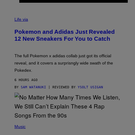
V
I
Life via
A
P
Pokemon and Adidas Just Revealed
O
K
12 New Sneakers For You to Catch
E
M
O
N
The full Pokemon x adidas collab just got its official
/
reveal, and it covers a surprisngly wide swath of the
A
D
Pokedex.
I
D
6 HOURS AGO
A
S
BY
SAM WATANUKI
| REVIEWED BY
YSOLT USIGAN
/
N
I
N
T
E
N
(
D
P
Music
O
H
O