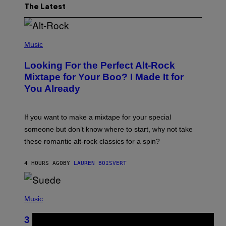
The Latest
(
P
Music
H
O
Looking For the Perfect Alt-Rock
T
O
Mixtape for Your Boo? I Made It for
B
You Already
Y
M
I
C
If you want to make a mixtape for your special
K
H
someone but don’t know where to start, why not take
U
these romantic alt-rock classics for a spin?
T
S
O
4 HOURS AGO
BY
LAUREN BOISVERT
N
/
R
E
P
D
H
Music
F
O
E
T
R
3 No-Skip Britpop Albums Turning 30
O
N