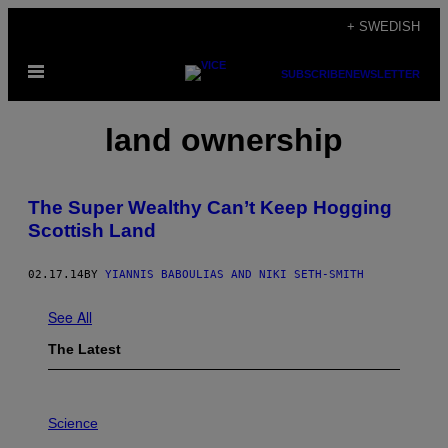
Skip
+ SWEDISH
to
Open
content
SUBSCRIBE
NEWSLETTER
Menu
land ownership
The Super Wealthy Can’t Keep Hogging
Scottish Land
02.17.14
BY
YIANNIS BABOULIAS AND NIKI SETH-SMITH
See All
The Latest
P
H
Science
O