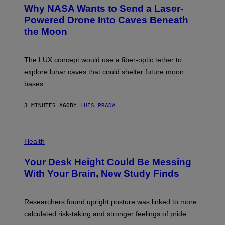
T
Why NASA Wants to Send a Laser-
O
:
Powered Drone Into Caves Beneath
N
the Moon
A
S
A
;
The LUX concept would use a fiber-optic tether to
D
R
explore lunar caves that could shelter future moon
P
bases.
I
X
E
3 MINUTES AGO
BY
LUIS PRADA
L
/
G
E
P
T
H
Health
T
O
Y
T
I
Your Desk Height Could Be Messing
O
M
:
With Your Brain, New Study Finds
A
B
G
A
E
T
S
U
Researchers found upright posture was linked to more
H
calculated risk-taking and stronger feelings of pride.
A
N