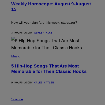
U
Weekly Horoscope: August 9-August
S
T
15
R
A
T
I
How will your sign fare this week, stargazer?
O
N
B
3 HOURS AGO
BY
ASHLEY FIKE
Y
R
E
E
S
(
A
P
Music
H
O
5 Hip-Hop Songs That Are Most
T
O
Memorable for Their Classic Hooks
B
Y
S
9 HOURS AGO
BY
CALEB CATLIN
T
E
V
E
P
G
H
Science
R
O