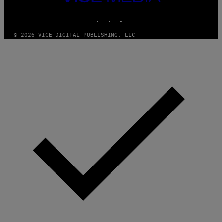
M
MEDIA
Y
INSTAGRAM
TIKTOK
YOUTUBE
T
H
A
© 2026 VICE DIGITAL PUBLISHING, LLC
N
T
H
O
S
E
I
N
Q
U
E
S
T
I
O
N
.
P
H
O
T
O
:
M
A