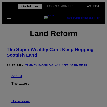
Skip
Go Ad Free
LOGIN / SIGN UP
+ SWEDISH
to
Open
content
SUBSCRIBE
NEWSLETTER
Menu
Land Reform
The Super Wealthy Can’t Keep Hogging
Scottish Land
02.17.14
BY
YIANNIS BABOULIAS AND NIKI SETH-SMITH
See All
The Latest
I
L
Horoscopes
L